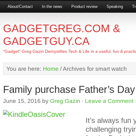
About/Contact
In the news
Product review
Speaking
Tr
GADGETGREG.COM &
GADGETGUY.CA
"Gadget" Greg Gazin Demystifies Tech & Life in a useful, fun & practi
You are here:
Home
/
Archives for smart watch
Family purchase Father’s Day 
June 15, 2016
by
Greg Gazin
·
Leave a Comment
It’s always fun
challenging tryin