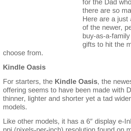
for the Dad who
there are so ma
Here are a just
of the newer, pe
buy-as-a-family
gifts to hit the 
choose from.
Kindle Oasis
For starters, the
Kindle Oasis
, the newe
offering seems to have been made with Da
thinner, lighter and shorter yet a tad wide
models.
Like other models, it has a 6″ display e-I
ppi (pixels-per-inch) resolution found on