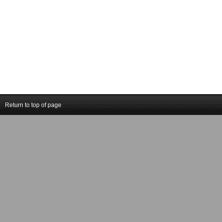
Return to top of page