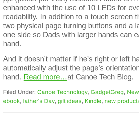
enhanced with the use of 10 LEDs for ev
readability. In addition to a touch screen 
two physical page turning buttons and a l
one side so Dads with larger hands can eas
hand.
And it doesn’t matter if he’s right or left 
automatically adjust the page’s orientation
hand.
Read more…
at Canoe Tech Blog.
Filed Under:
Canoe Technology
,
GadgetGreg
,
New
ebook
,
father's Day
,
gift ideas
,
Kindle
,
new product