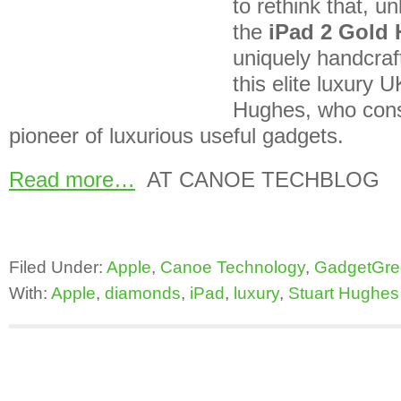
to rethink that, u
the
iPad 2 Gold 
uniquely handcra
this elite luxury 
Hughes, who cons
pioneer of luxurious useful gadgets.
Read more…
AT CANOE TECHBLOG
Filed Under:
Apple
,
Canoe Technology
,
GadgetGre
With:
Apple
,
diamonds
,
iPad
,
luxury
,
Stuart Hughes