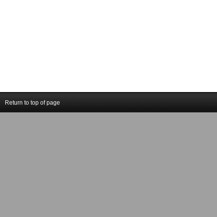
Return to top of page