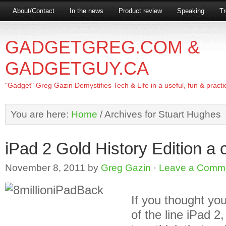
About/Contact
In the news
Product review
Speaking
Tr
GADGETGREG.COM &
GADGETGUY.CA
"Gadget" Greg Gazin Demystifies Tech & Life in a useful, fun & practi
You are here:
Home
/
Archives for Stuart Hughes
iPad 2 Gold History Edition a c
November 8, 2011
by
Greg Gazin
·
Leave a Comm
If you thought you
of the line iPad 2