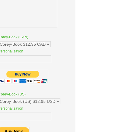
Corey-Book (CAN)
ersonalization
Corey-Book (US)
ersonalization