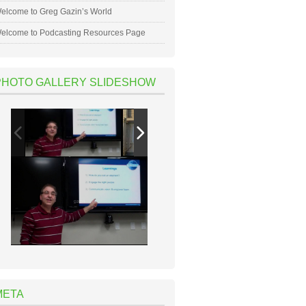
elcome to Greg Gazin’s World
elcome to Podcasting Resources Page
PHOTO GALLERY SLIDESHOW
META