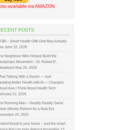
lso available via AMAZON
RECENT POSTS
OBI – Smart Health Gifts Dad May Actually
se
June 16, 2026
he Neighbour Who Helped Build the
aralympic Movement – Dr. Robert D.
teadward
May 26, 2026
hat Talking With a Doctor — and
eading Better Health with AI — Changed
bout How I Think About Health Tech
ebruary 22, 2026
he Running Man – Deadly Reality Game
how (Movie) Reborn for a New Era
ovember 20, 2025
 silent threat in your home – and the smart
evice that can help detect it
November 13,