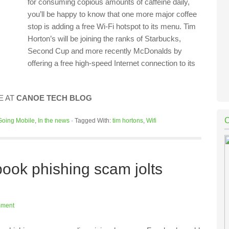
for consuming copious amounts of caffeine daily,
you’ll be happy to know that one more major coffee
stop is adding a free Wi-Fi hotspot to its menu. Tim
Horton’s will be joining the ranks of Starbucks,
Second Cup and more recently McDonalds by
offering a free high-speed Internet connection to its
E AT
CANOE TECH BLOG
Going Mobile
,
In the news
·
Tagged With:
tim hortons
,
Wifi
ook phishing scam jolts
mment