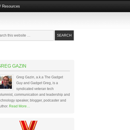
e/ Resources
GREG GAZIN
Greg Gazin, a.k.a The Gadget
Guy and Gadget Greg, is a
syndicated veteran tech
olumnist, communication and leadership and
echnology speaker, blogger, podcaster and
uthor.
Read More…