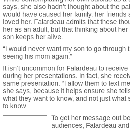
says, she also hadn’t thought about the pa
would have caused her family, her friends
loved her. Falardeau admits that these thoug
her as an adult, but that thinking about her l
son keeps her alive.
“I would never want my son to go through t
seeing his mom again.”
It isn’t uncommon for Falardeau to receiv
during her presentations. In fact, she rece
same presentation. “I allow them to text me
she says, because it helps ensure she tell
what they want to know, and not just what 
to know.
To get her message out be
audiences, Falardeau and 