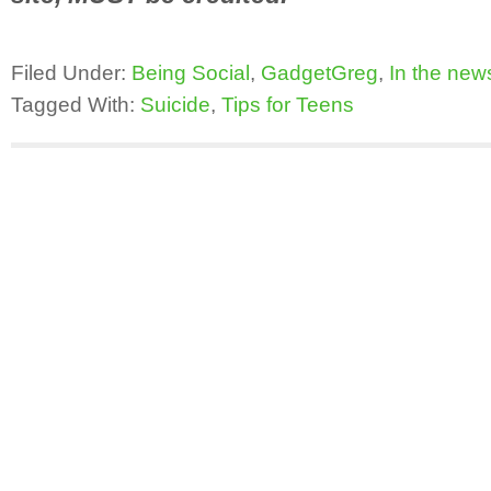
Filed Under:
Being Social
,
GadgetGreg
,
In the new
Tagged With:
Suicide
,
Tips for Teens