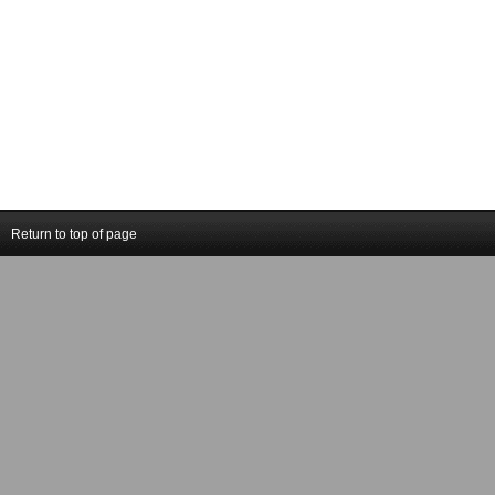
Return to top of page