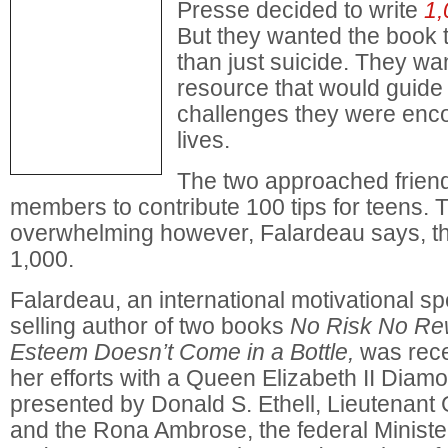
Presse decided to write
1,
But they wanted the book 
than just suicide. They wa
resource that would guide
challenges they were encou
lives.
The two approached friend
members to contribute 100 tips for teens. 
overwhelming however, Falardeau says, t
1,000.
Falardeau, an international motivational s
selling author of two books
No Risk No Re
Esteem Doesn’t Come in a Bottle,
was rece
her efforts with a Queen Elizabeth II Diam
presented by Donald S. Ethell, Lieutenant 
and the Rona Ambrose, the federal Ministe