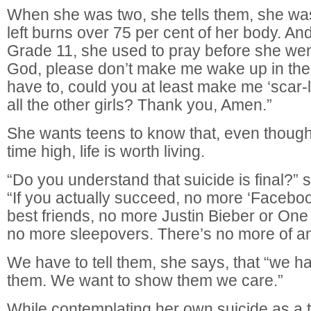
When she was two, she tells them, she was
left burns over 75 per cent of her body. A
Grade 11, she used to pray before she wen
God, please don’t make me wake up in the m
have to, could you at least make me ‘scar-l
all the other girls? Thank you, Amen.”
She wants teens to know that, even though s
time high, life is worth living.
“Do you understand that suicide is final?” 
“If you actually succeed, no more ‘Faceboo
best friends, no more Justin Bieber or One
no more sleepovers. There’s no more of any
We have to tell them, she says, that “we h
them. We want to show them we care.”
While contemplating her own suicide as a 