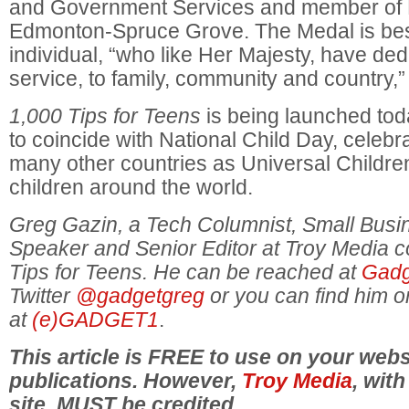
and Government Services and member of P
Edmonton-Spruce Grove. The Medal is be
individual, “who like Her Majesty, have de
service, to family, community and country,
1,000 Tips for Teens
is being launched t
to coincide with National Child Day, celeb
many other countries as Universal Childre
children around the world.
Greg Gazin, a Tech Columnist, Small Bus
Speaker and Senior Editor at Troy Media c
Tips for Teens. He can be reached at
Gadg
Twitter
@gadgetgreg
or you can find him 
at
(e)GADGET1
.
This article is FREE to use on your webs
publications. However,
Troy Media
, with
site, MUST be credited.