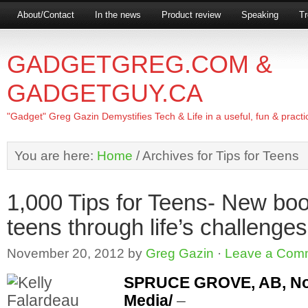
About/Contact
In the news
Product review
Speaking
Tr
GADGETGREG.COM &
GADGETGUY.CA
"Gadget" Greg Gazin Demystifies Tech & Life in a useful, fun & practi
You are here:
Home
/
Archives for Tips for Teens
1,000 Tips for Teens- New bo
teens through life’s challenges
November 20, 2012
by
Greg Gazin
·
Leave a Com
SPRUCE GROVE, AB, Nov.
Media/
–