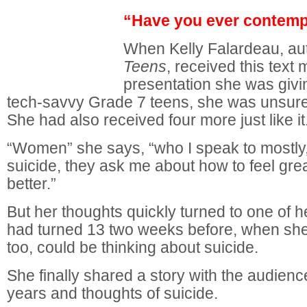
“Have you ever contemp
When Kelly Falardeau, au
Teens
, received this text
presentation she was givi
tech-savvy Grade 7 teens, she was unsure
She had also received four more just like it
“Women” she says, “who I speak to mostly
suicide, they ask me about how to feel gre
better.”
But her thoughts quickly turned to one of 
had turned 13 two weeks before, when she 
too, could be thinking about suicide.
She finally shared a story with the audien
years and thoughts of suicide.