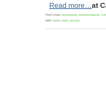
Read more…
at 
Filed Under:
accessories
,
Announcements
,
Can
With:
home
,
robot
,
vacuum