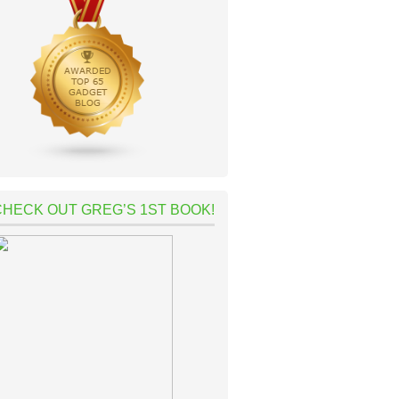
CHECK OUT GREG’S 1ST BOOK!