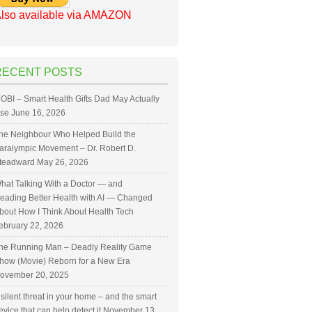
lso available via AMAZON
RECENT POSTS
OBI – Smart Health Gifts Dad May Actually
se
June 16, 2026
he Neighbour Who Helped Build the
aralympic Movement – Dr. Robert D.
teadward
May 26, 2026
hat Talking With a Doctor — and
eading Better Health with AI — Changed
bout How I Think About Health Tech
ebruary 22, 2026
he Running Man – Deadly Reality Game
how (Movie) Reborn for a New Era
ovember 20, 2025
 silent threat in your home – and the smart
evice that can help detect it
November 13,