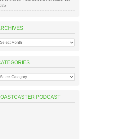
025
ARCHIVES
rchives
CATEGORIES
ategories
TOASTCASTER PODCAST