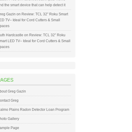
nd the smart device that can help detect it
reg Gazin
on
Review: TCL 32” Roku Smart
ED TV– Ideal for Cord Cutters & Small
paces
uth Hardcastle
on
Review: TCL 32” Roku
mart LED TV– Ideal for Cord Cutters & Small
paces
PAGES
bout Greg Gazin
ontact Greg
almo Plains Radon Detector Loan Program
hoto Gallery
ample Page