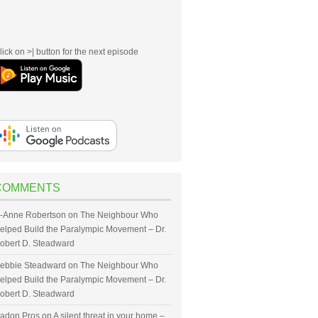
lick on >| button for the next episode
COMMENTS
-Anne Robertson
on
The Neighbour Who
elped Build the Paralympic Movement – Dr.
obert D. Steadward
ebbie Steadward
on
The Neighbour Who
elped Build the Paralympic Movement – Dr.
obert D. Steadward
adon Pros
on
A silent threat in your home –