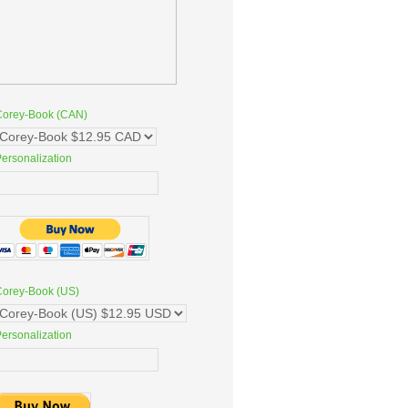
Corey-Book (CAN)
ersonalization
Corey-Book (US)
ersonalization