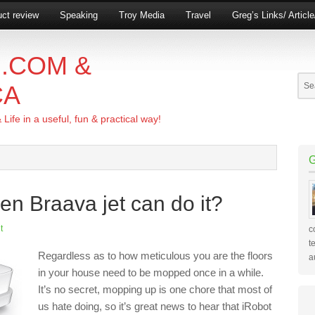
ct review
Speaking
Troy Media
Travel
Greg’s Links/ Articl
.COM &
CA
ife in a useful, fun & practical way!
n Braava jet can do it?
t
c
t
Regardless as to how meticulous you are the floors
a
in your house need to be mopped once in a while.
It’s no secret, mopping up is one chore that most of
us hate doing, so it’s great news to hear that iRobot