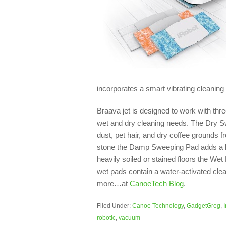
incorporates a smart vibrating cleaning
Braava jet is designed to work with thre
wet and dry cleaning needs. The Dry Swe
dust, pet hair, and dry coffee grounds fr
stone the Damp Sweeping Pad adds a litt
heavily soiled or stained floors the We
wet pads contain a water-activated clean
more…at
CanoeTech Blog
.
Filed Under:
Canoe Technology
,
GadgetGreg
,
robotic
,
vacuum