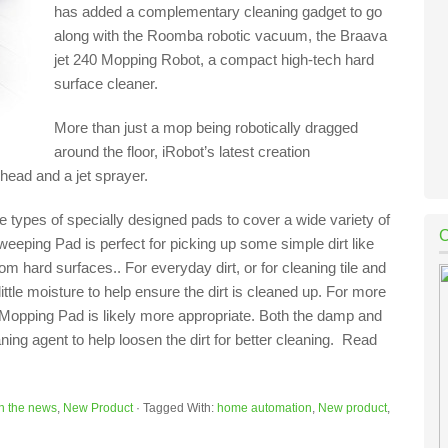
has added a complementary cleaning gadget to go
along with the Roomba robotic vacuum, the Braava
jet 240 Mopping Robot, a compact high-tech hard
surface cleaner.
More than just a mop being robotically dragged
around the floor, iRobot’s latest creation
 head and a jet sprayer.
e types of specially designed pads to cover a wide variety of
eping Pad is perfect for picking up some simple dirt like
om hard surfaces.. For everyday dirt, or for cleaning tile and
le moisture to help ensure the dirt is cleaned up. For more
t Mopping Pad is likely more appropriate. Both the damp and
ing agent to help loosen the dirt for better cleaning. Read
In the news
,
New Product
·
Tagged With:
home automation
,
New product
,