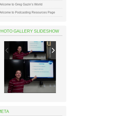
elcome to Greg Gazin’s World
elcome to Podcasting Resources Page
PHOTO GALLERY SLIDESHOW
META