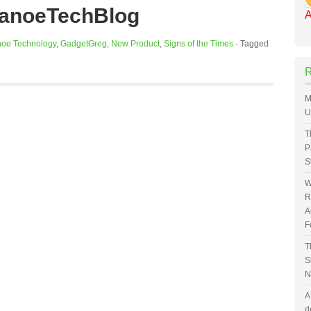
CanoeTechBlog
A
oe Technology
,
GadgetGreg
,
New Product
,
Signs of the Times
·
Tagged
M
U
T
P
S
W
R
A
F
T
S
N
A
d