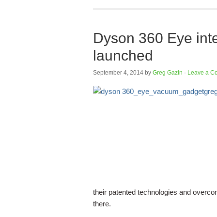
Dyson 360 Eye inte
launched
September 4, 2014
by
Greg Gazin
·
Leave a C
their patented technologies and overcom
there.