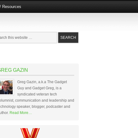
e/ Resources
GREG GAZIN
Greg Gazin, a.k.a The Gadget
Guy and Gadget Greg, is a
syndicated veteran tech
olumnist, communication and leadership and
echnology speaker, blogger, podcaster and
uthor.
Read More…