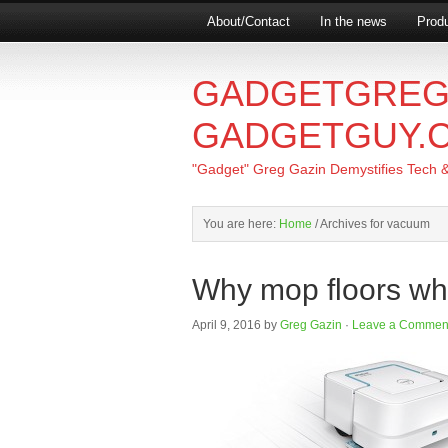
About/Contact
In the news
Produ
GADGETGREG
GADGETGUY.
"Gadget" Greg Gazin Demystifies Tech & L
You are here:
Home
/
Archives for vacuum
Why mop floors whe
April 9, 2016
by
Greg Gazin
·
Leave a Commen