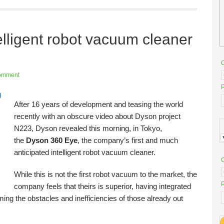
lligent robot vacuum cleaner
omment
P
After 16 years of development and teasing the world
recently with an obscure video about Dyson project
N223, Dyson revealed this morning, in Tokyo,
the
Dyson 360 Eye
, the company’s first and much
anticipated intelligent robot vacuum cleaner.
While this is not the first robot vacuum to the market, the
P
company feels that theirs is superior, having integrated
ing the obstacles and inefficiencies of those already out