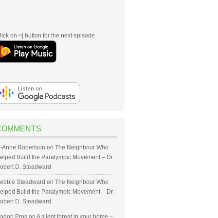
lick on >| button for the next episode
COMMENTS
-Anne Robertson
on
The Neighbour Who
elped Build the Paralympic Movement – Dr.
obert D. Steadward
ebbie Steadward
on
The Neighbour Who
elped Build the Paralympic Movement – Dr.
obert D. Steadward
adon Pros
on
A silent threat in your home –