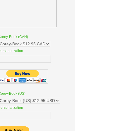
Corey-Book (CAN)
ersonalization
Corey-Book (US)
ersonalization