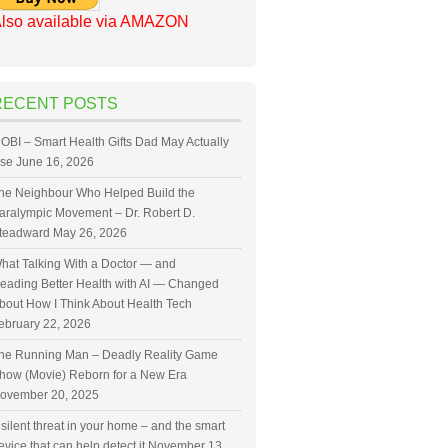
lso available via AMAZON
RECENT POSTS
OBI – Smart Health Gifts Dad May Actually
se
June 16, 2026
he Neighbour Who Helped Build the
aralympic Movement – Dr. Robert D.
teadward
May 26, 2026
hat Talking With a Doctor — and
eading Better Health with AI — Changed
bout How I Think About Health Tech
ebruary 22, 2026
he Running Man – Deadly Reality Game
how (Movie) Reborn for a New Era
ovember 20, 2025
 silent threat in your home – and the smart
evice that can help detect it
November 13,