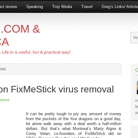
ct review
Speaking
Troy Media
Travel
Greg’s Links/ Articl
.COM &
CA
ife in a useful, fun & practical way!
ital
on FixMeStick virus removal
mment
c
t
a
It can be pretty tough to pry any amount of money
from the pockets of the five dragons on a good day,
let alone walk away with a deal worth a half-million
dollars. But that’s what Montreal’s Marty Algire &
Corey Velan; co-founders of FixMeStick did on