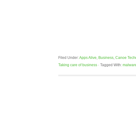
Filed Under:
Apps Alive
,
Business
,
Canoe Tech
Taking care of business
·
Tagged With:
malwar