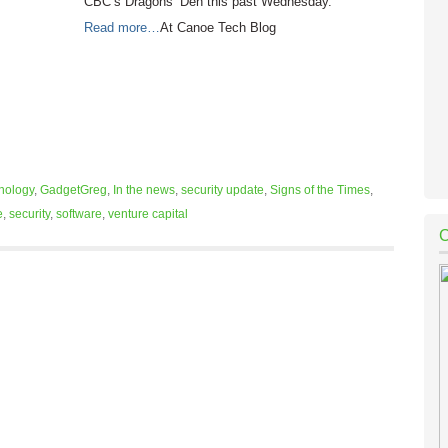
CBC’s Dragons’ Den this past Wednesday.
Read more…
At Canoe Tech Blog
nology
,
GadgetGreg
,
In the news
,
security update
,
Signs of the Times
,
e
,
security
,
software
,
venture capital