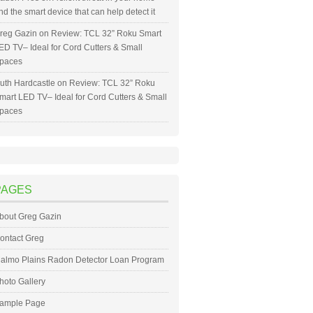
nd the smart device that can help detect it
reg Gazin
on
Review: TCL 32” Roku Smart
ED TV– Ideal for Cord Cutters & Small
paces
uth Hardcastle
on
Review: TCL 32” Roku
mart LED TV– Ideal for Cord Cutters & Small
paces
PAGES
bout Greg Gazin
ontact Greg
almo Plains Radon Detector Loan Program
hoto Gallery
ample Page