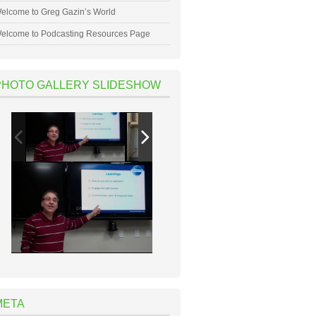
elcome to Greg Gazin’s World
elcome to Podcasting Resources Page
PHOTO GALLERY SLIDESHOW
META