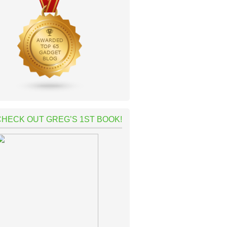
CHECK OUT GREG’S 1ST BOOK!