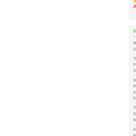
A
M
U
T
P
S
W
R
A
F
T
S
N
A
d