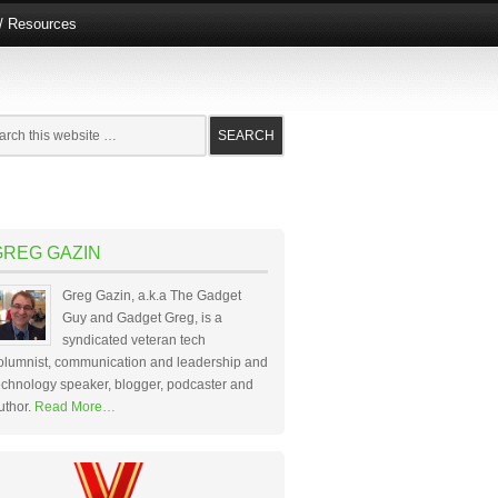
e/ Resources
GREG GAZIN
Greg Gazin, a.k.a The Gadget
Guy and Gadget Greg, is a
syndicated veteran tech
olumnist, communication and leadership and
echnology speaker, blogger, podcaster and
uthor.
Read More…