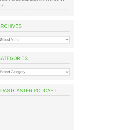
025
ARCHIVES
rchives
CATEGORIES
ategories
TOASTCASTER PODCAST