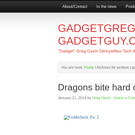
About/Contact
In the news
Produ
GADGETGREG
GADGETGUY.
"Gadget" Greg Gazin Demystifies Tech & L
You are here:
Home
/
Archives for venture cap
Dragons bite hard 
January 21, 2014
by
Greg Gazin
·
Leave a Co