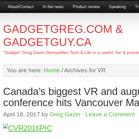
About/Contact
In the news
Product review
Speaking
Tr
GADGETGREG.COM &
GADGETGUY.CA
"Gadget" Greg Gazin Demystifies Tech & Life in a useful, fun & practi
You are here:
Home
/
Archives for VR
Canada’s biggest VR and augm
conference hits Vancouver Ma
April 18, 2017
by
Greg Gazin
·
Leave a Comment