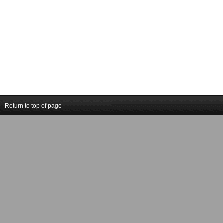
Return to top of page