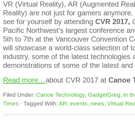
VR (Virtual Reality), AR (Augmented Rea
Reality) are not just for gamers anymore
see for yourself by attending
CVR 2017,
Pacific Northwest’s largest conference a
5th to 7th at the Vancouver Convention C
will showcase a world-class selection of t
industry, some of the latest technologie
demonstrations of some of the latest and 
Read more…
about CVR 2017 at
Canoe 
Filed Under:
Canoe Technology
,
GadgetGreg
,
In t
Times
·
Tagged With:
AR
,
events
,
news
,
Virtual Rea