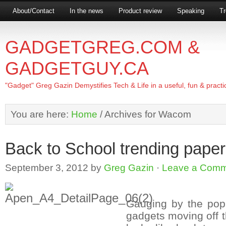
About/Contact
In the news
Product review
Speaking
Tr
GADGETGREG.COM &
GADGETGUY.CA
"Gadget" Greg Gazin Demystifies Tech & Life in a useful, fun & practi
You are here:
Home
/
Archives for Wacom
Back to School trending paper
September 3, 2012
by
Greg Gazin
·
Leave a Com
Gauging by the popu
gadgets moving off th