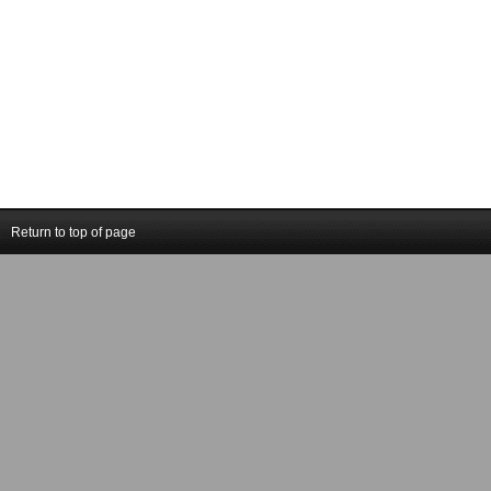
Return to top of page