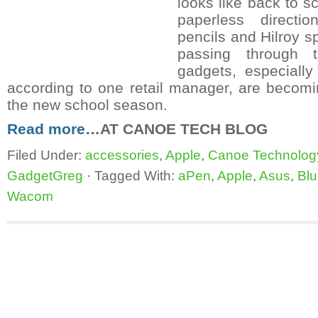
looks like back to sc
paperless direct
pencils and Hilroy sp
passing through 
gadgets, especially 
according to one retail manager, are becomi
the new school season.
Read more…
AT CANOE TECH BLOG
Filed Under:
accessories
,
Apple
,
Canoe Technolog
GadgetGreg
·
Tagged With:
aPen
,
Apple
,
Asus
,
Bl
Wacom