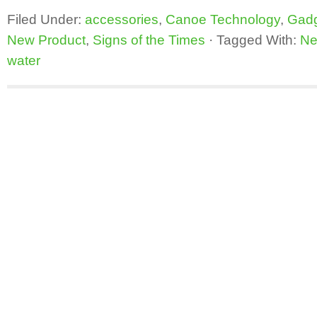
Filed Under:
accessories
,
Canoe Technology
,
Gad
New Product
,
Signs of the Times
·
Tagged With:
Ne
water