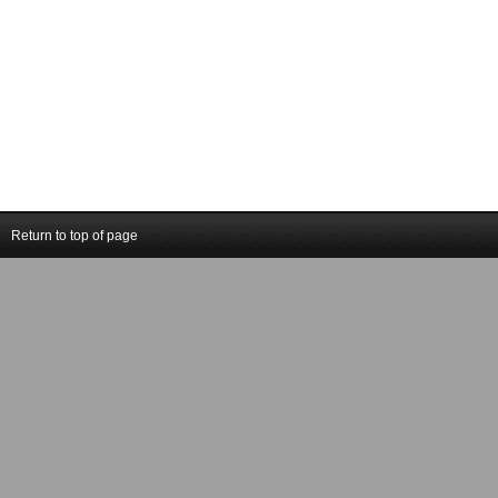
Return to top of page