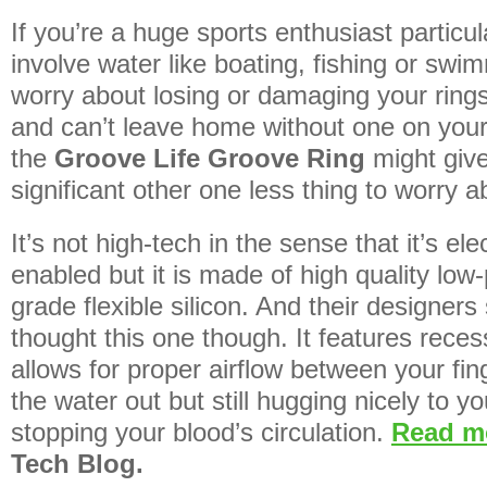
If you’re a huge sports enthusiast particul
involve water like boating, fishing or swi
worry about losing or damaging your ring
and can’t leave home without one on your 
the
Groove Life Groove Ring
might giv
significant other one less thing to worry a
It’s not high-tech in the sense that it’s ele
enabled but it is made of high quality low-
grade flexible silicon. And their designer
thought this one though. It features rece
allows for proper airflow between your fi
the water out but still hugging nicely to yo
stopping your blood’s circulation.
Read 
Tech Blog.