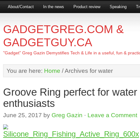
About/Contact
In the news
Product review
Speaking
Tr
GADGETGREG.COM &
GADGETGUY.CA
"Gadget" Greg Gazin Demystifies Tech & Life in a useful, fun & practi
You are here:
Home
/
Archives for water
Groove Ring perfect for water 
enthusiasts
June 25, 2017
by
Greg Gazin
·
Leave a Comment