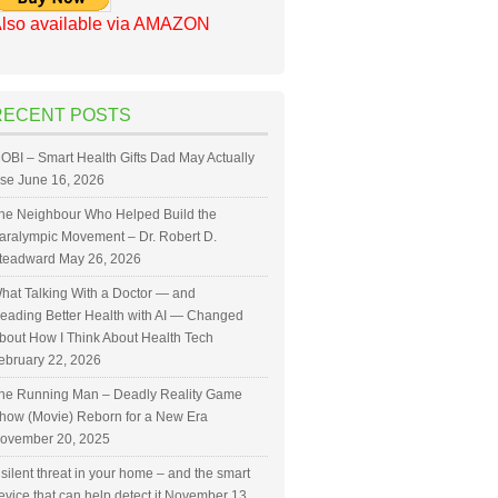
lso available via AMAZON
RECENT POSTS
OBI – Smart Health Gifts Dad May Actually
se
June 16, 2026
he Neighbour Who Helped Build the
aralympic Movement – Dr. Robert D.
teadward
May 26, 2026
hat Talking With a Doctor — and
eading Better Health with AI — Changed
bout How I Think About Health Tech
ebruary 22, 2026
he Running Man – Deadly Reality Game
how (Movie) Reborn for a New Era
ovember 20, 2025
 silent threat in your home – and the smart
evice that can help detect it
November 13,