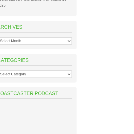
025
ARCHIVES
rchives
CATEGORIES
ategories
TOASTCASTER PODCAST