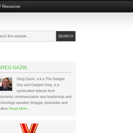
e/ Resources
GREG GAZIN
Greg Gazin, a.k.a The Gadget
Guy and Gadget Greg, is a
syndicated veteran tech
olumnist, communication and leadership and
echnology speaker, blogger, podcaster and
uthor.
Read More…