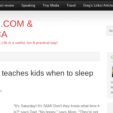
ct review
Speaking
Troy Media
Travel
Greg’s Links/ Articl
.COM &
CA
ife in a useful, fun & practical way!
 teaches kids when to sleep
c
t
nt
a
“It’s Saturday! It’s 5AM! Don’t they know what time it
is?” says Dad. “No honey,” says Mom. “They’re not