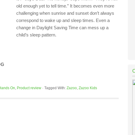
old enough yet to tell time.” It becomes even more
challenging when sunrise and sunset don’t always
correspond to wake up and sleep times. Even a
change in Daylight Saving Time can mess up a
child’s sleep pattern.
OG
Hands On
,
Product review
·
Tagged With:
Zazoo
,
Zazoo Kids