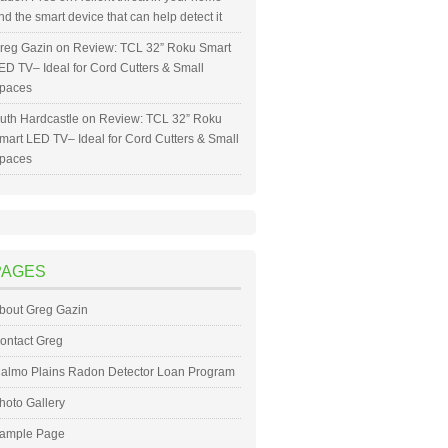
nd the smart device that can help detect it
reg Gazin
on
Review: TCL 32” Roku Smart
ED TV– Ideal for Cord Cutters & Small
paces
uth Hardcastle
on
Review: TCL 32” Roku
mart LED TV– Ideal for Cord Cutters & Small
paces
PAGES
bout Greg Gazin
ontact Greg
almo Plains Radon Detector Loan Program
hoto Gallery
ample Page