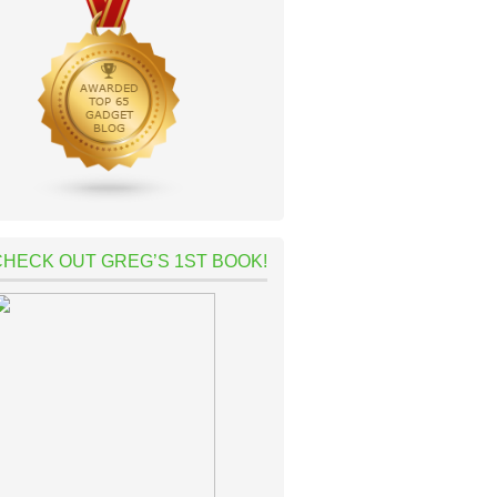
CHECK OUT GREG’S 1ST BOOK!