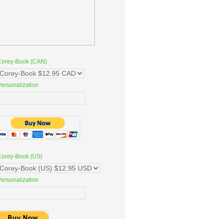
Corey-Book (CAN)
ersonalization
Corey-Book (US)
ersonalization