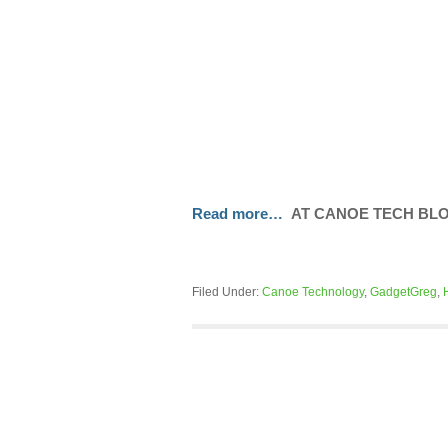
Read more…
AT CANOE TECH BL
Filed Under:
Canoe Technology
,
GadgetGreg
,