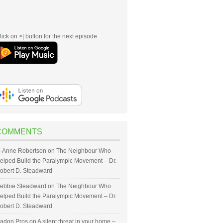
lick on >| button for the next episode
COMMENTS
-Anne Robertson
on
The Neighbour Who
elped Build the Paralympic Movement – Dr.
obert D. Steadward
ebbie Steadward
on
The Neighbour Who
elped Build the Paralympic Movement – Dr.
obert D. Steadward
adon Pros
on
A silent threat in your home –