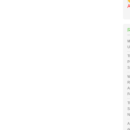
A
M
U
T
P
S
W
R
A
F
T
S
N
A
d