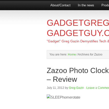
About/Contact
In the news
Produ
GADGETGREG
GADGETGUY.
"Gadget" Greg Gazin Demystifies Tech & L
You are here:
Home
/
Archives for Zazoo
Zazoo Photo Clock
– Review
July 11, 2012
by
Greg Gazin
·
Leave a Comme