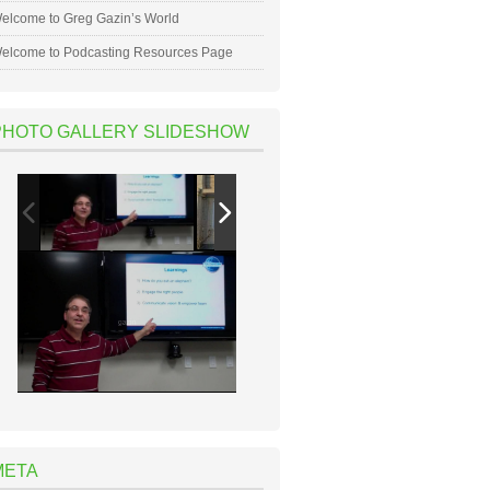
elcome to Greg Gazin’s World
elcome to Podcasting Resources Page
PHOTO GALLERY SLIDESHOW
META