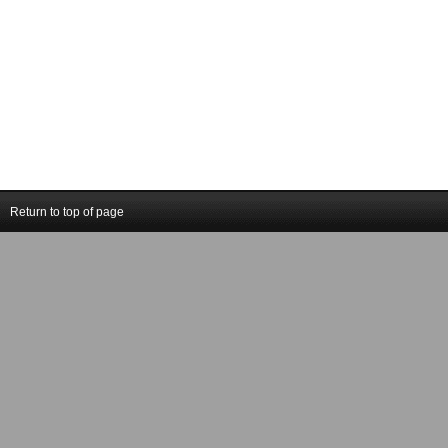
Return to top of page