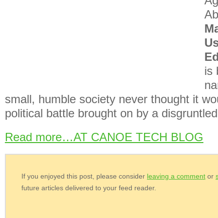
Ag
Ab
Ma
Us
E
is
na
small, humble society never thought it wo
political battle brought on by a disgruntl
Read more…AT CANOE TECH BLOG
If you enjoyed this post, please consider
leaving a comment
or
future articles delivered to your feed reader.