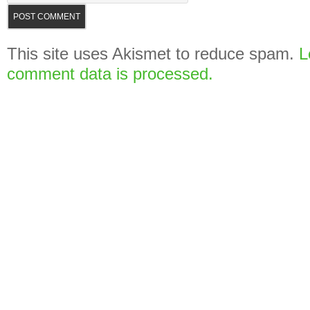
This site uses Akismet to reduce spam.
L
comment data is processed.