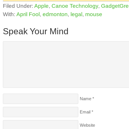
Filed Under:
Apple
,
Canoe Technology
,
GadgetGre
With:
April Fool
,
edmonton
,
legal
,
mouse
Speak Your Mind
Name
*
Email
*
Website