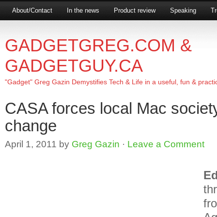
About/Contact
In the news
Product review
Speaking
Tr
GADGETGREG.COM &
GADGETGUY.CA
"Gadget" Greg Gazin Demystifies Tech & Life in a useful, fun & practi
CASA forces local Mac socie
change
April 1, 2011
by
Greg Gazin
·
Leave a Comment
E
th
fr