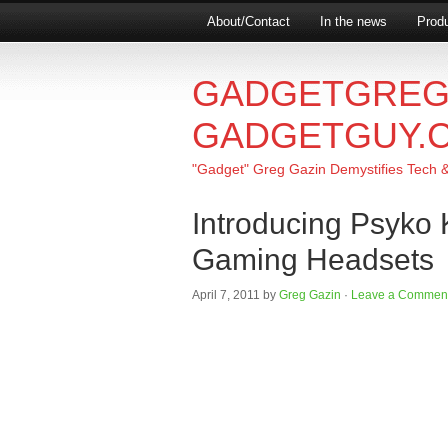
About/Contact
In the news
Produ
GADGETGREG
GADGETGUY.
"Gadget" Greg Gazin Demystifies Tech & L
Introducing Psyko
Gaming Headsets
April 7, 2011
by
Greg Gazin
·
Leave a Commen