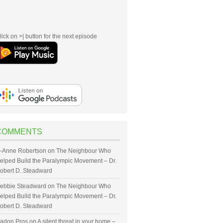
lick on >| button for the next episode
COMMENTS
-Anne Robertson
on
The Neighbour Who
elped Build the Paralympic Movement – Dr.
obert D. Steadward
ebbie Steadward
on
The Neighbour Who
elped Build the Paralympic Movement – Dr.
obert D. Steadward
adon Pros
on
A silent threat in your home –