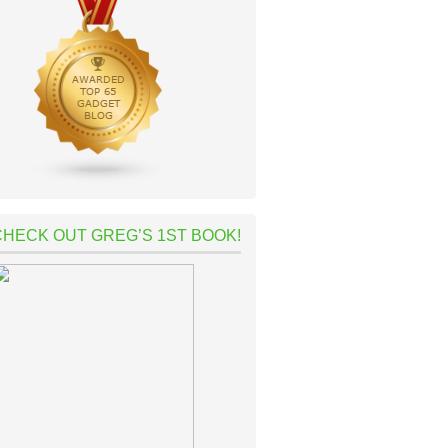
CHECK OUT GREG’S 1ST BOOK!