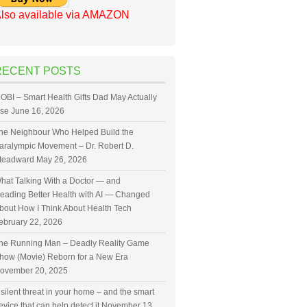
lso available via AMAZON
RECENT POSTS
OBI – Smart Health Gifts Dad May Actually
se
June 16, 2026
he Neighbour Who Helped Build the
aralympic Movement – Dr. Robert D.
teadward
May 26, 2026
hat Talking With a Doctor — and
eading Better Health with AI — Changed
bout How I Think About Health Tech
ebruary 22, 2026
he Running Man – Deadly Reality Game
how (Movie) Reborn for a New Era
ovember 20, 2025
 silent threat in your home – and the smart
evice that can help detect it
November 13,