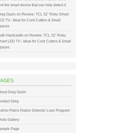
nd the smart device that can help detect it
reg Gazin
on
Review: TCL 32” Roku Smart
ED TV– Ideal for Cord Cutters & Small
paces
uth Hardcastle
on
Review: TCL 32” Roku
mart LED TV– Ideal for Cord Cutters & Small
paces
PAGES
bout Greg Gazin
ontact Greg
almo Plains Radon Detector Loan Program
hoto Gallery
ample Page