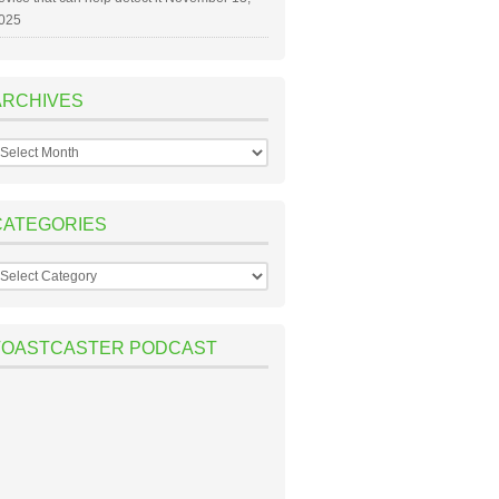
025
ARCHIVES
rchives
CATEGORIES
ategories
TOASTCASTER PODCAST