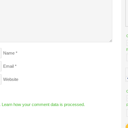
P
Name
*
Email
*
Website
.
Learn how your comment data is processed.
P