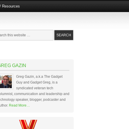
e/ Resources
GREG GAZIN
Greg Gazin, a.k.a The Gadget
Guy and Gadget Greg, is a
syndicated veteran tech
olumnist, communication and leadership and
echnology speaker, blogger, podcaster and
uthor.
Read More…