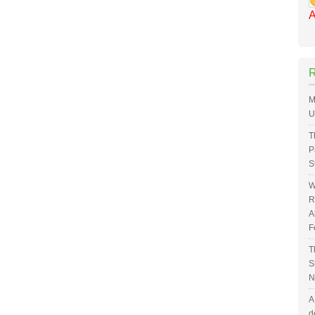
A
M
U
T
P
S
W
R
A
F
T
S
N
A
d