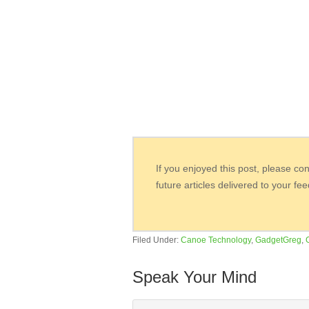
If you enjoyed this post, please co
future articles delivered to your fe
Filed Under:
Canoe Technology
,
GadgetGreg
,
Speak Your Mind