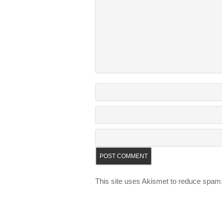
This site uses Akismet to reduce spam