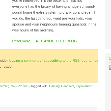
you’re immersed in it the better it is. But not
everyone has the luxury of having a huge surround-
sound home theatre system to crank up and even if
you do, the last thing you want are your kids, your
spouse and your neighbours hearing gunshots in the
wee hours of the morning.
Read more… AT CANOE TECH BLOG
nsider
leaving a comment
or
subscribing to the
RSS
feed
to have
ed reader.
Gaming
,
New Product
·
Tagged With:
Gaming
,
Headsets
,
Psyko Audio