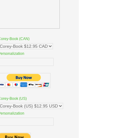
Corey-Book (CAN)
ersonalization
Corey-Book (US)
ersonalization