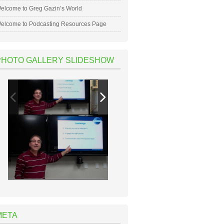
elcome to Greg Gazin’s World
elcome to Podcasting Resources Page
PHOTO GALLERY SLIDESHOW
META