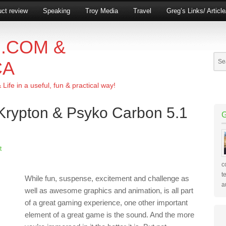
ct review
Speaking
Troy Media
Travel
Greg’s Links/ Articl
.COM &
CA
ife in a useful, fun & practical way!
 Krypton & Psyko Carbon 5.1
t
c
t
While fun, suspense, excitement and challenge as
a
well as awesome graphics and animation, is all part
of a great gaming experience, one other important
element of a great game is the sound. And the more