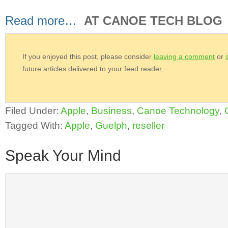
Read more…
AT CANOE TECH BLOG
If you enjoyed this post, please consider
leaving a comment
or
future articles delivered to your feed reader.
Filed Under:
Apple
,
Business
,
Canoe Technology
,
Tagged With:
Apple
,
Guelph
,
reseller
Speak Your Mind