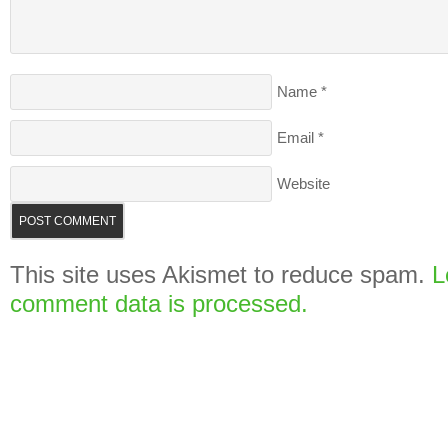
Name
*
Email
*
Website
This site uses Akismet to reduce spam.
L
comment data is processed.