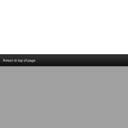
Return to top of page