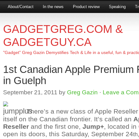
About/Contact
In the news
Product review
Speaking
Tr
GADGETGREG.COM &
GADGETGUY.CA
"Gadget" Greg Gazin Demystifies Tech & Life in a useful, fun & practi
1st Canadian Apple Premium 
in Guelph
September 21, 2011
by
Greg Gazin
·
Leave a Com
There’s a new class of Apple Reseller t
itself on the Canadian frontier. It’s called an
A
Reseller
and the first one,
Jump+
, located in
open its doors, this Saturday, September 24
th