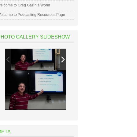
elcome to Greg Gazin’s World
elcome to Podcasting Resources Page
PHOTO GALLERY SLIDESHOW
META