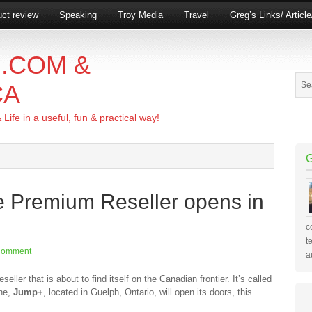
ct review
Speaking
Troy Media
Travel
Greg’s Links/ Articl
.COM &
CA
ife in a useful, fun & practical way!
e Premium Reseller opens in
c
t
Comment
a
eller that is about to find itself on the Canadian frontier. It’s called
one,
Jump+
, located in Guelph, Ontario, will open its doors, this