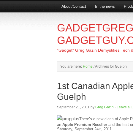
About/Contact
In the news
Produ
GADGETGREG
GADGETGUY.
"Gadget" Greg Gazin Demystifies Tech & L
You are here:
Home
/
Archives for Guelph
1st Canadian Appl
Guelph
September 21, 2011
by
Greg Gazin
·
Leave a 
There’s a new class of Apple Res
an
Apple Premium Reseller
and the first 
Saturday, September 24
, 2011.
th