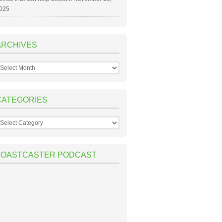
025
ARCHIVES
rchives
CATEGORIES
ategories
TOASTCASTER PODCAST