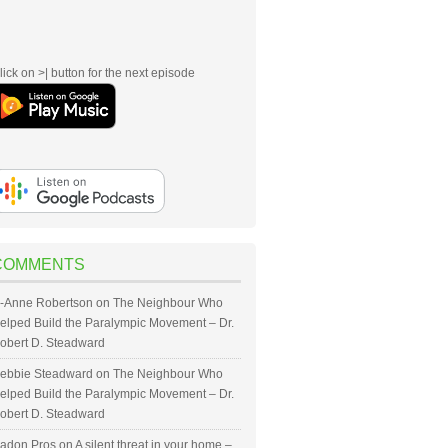
lick on >| button for the next episode
COMMENTS
-Anne Robertson
on
The Neighbour Who
elped Build the Paralympic Movement – Dr.
obert D. Steadward
ebbie Steadward
on
The Neighbour Who
elped Build the Paralympic Movement – Dr.
obert D. Steadward
adon Pros
on
A silent threat in your home –