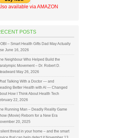
lso available via AMAZON
RECENT POSTS
OBI – Smart Health Gifts Dad May Actually
se
June 16, 2026
he Neighbour Who Helped Build the
aralympic Movement – Dr. Robert D.
teadward
May 26, 2026
hat Talking With a Doctor — and
eading Better Health with AI — Changed
bout How I Think About Health Tech
ebruary 22, 2026
he Running Man – Deadly Reality Game
how (Movie) Reborn for a New Era
ovember 20, 2025
 silent threat in your home – and the smart
evice that can help detect it
November 13,