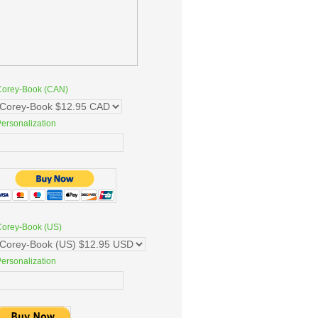
Corey-Book (CAN)
ersonalization
Corey-Book (US)
ersonalization