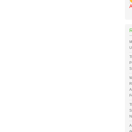
A
M
U
T
P
S
W
R
A
F
T
S
N
A
d