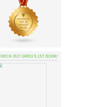
CHECK OUT GREG’S 1ST BOOK!