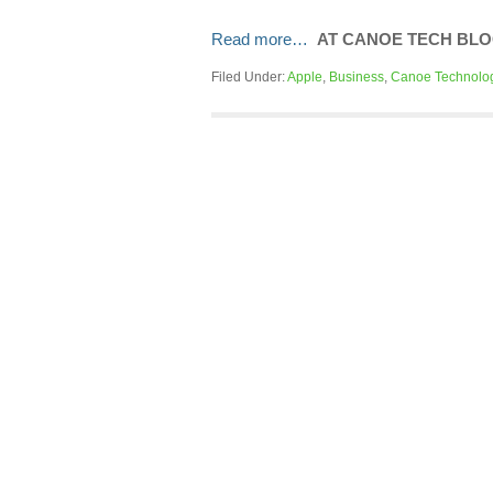
Read more…
AT CANOE TECH BL
Filed Under:
Apple
,
Business
,
Canoe Technolo