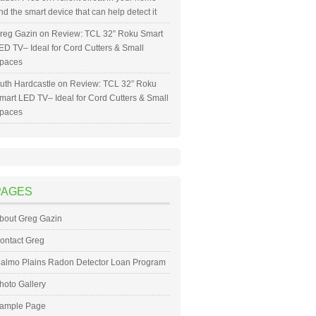
nd the smart device that can help detect it
reg Gazin
on
Review: TCL 32” Roku Smart
ED TV– Ideal for Cord Cutters & Small
paces
uth Hardcastle
on
Review: TCL 32” Roku
mart LED TV– Ideal for Cord Cutters & Small
paces
PAGES
bout Greg Gazin
ontact Greg
almo Plains Radon Detector Loan Program
hoto Gallery
ample Page