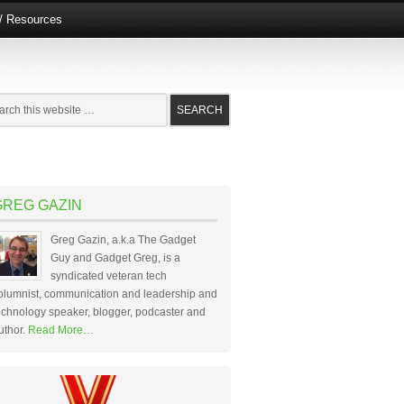
e/ Resources
GREG GAZIN
Greg Gazin, a.k.a The Gadget
Guy and Gadget Greg, is a
syndicated veteran tech
olumnist, communication and leadership and
echnology speaker, blogger, podcaster and
uthor.
Read More…