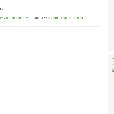
OG
gy
,
GadgetGreg
,
News
·
Tagged With:
Apple
,
Guelph
,
reseller