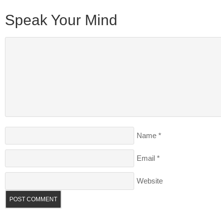
Speak Your Mind
Name
*
Email
*
Website