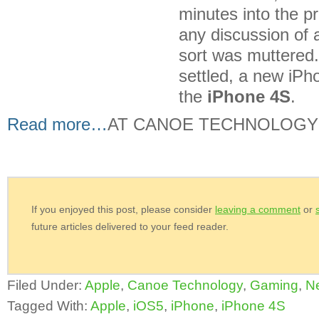
minutes into the p
any discussion of 
sort was muttered
settled, a new iP
the
iPhone 4S
.
Read more…
AT CANOE TECHNOLOGY
If you enjoyed this post, please consider
leaving a comment
or
future articles delivered to your feed reader.
Filed Under:
Apple
,
Canoe Technology
,
Gaming
,
N
Tagged With:
Apple
,
iOS5
,
iPhone
,
iPhone 4S