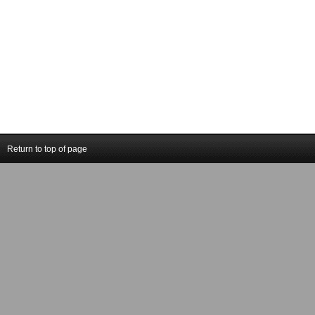
Return to top of page