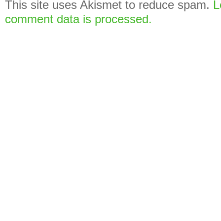
This site uses Akismet to reduce spam.
L
comment data is processed.