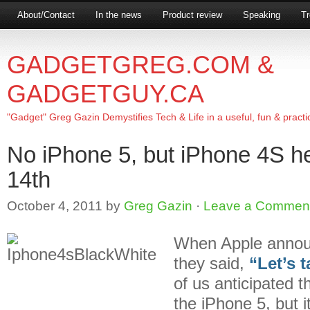
About/Contact
In the news
Product review
Speaking
Tr
GADGETGREG.COM &
GADGETGUY.CA
"Gadget" Greg Gazin Demystifies Tech & Life in a useful, fun & practi
No iPhone 5, but iPhone 4S h
14th
October 4, 2011
by
Greg Gazin
·
Leave a Commen
When Apple announc
they said,
“Let’s 
of us anticipated 
the iPhone 5, but 