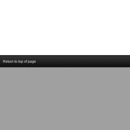
Return to top of page