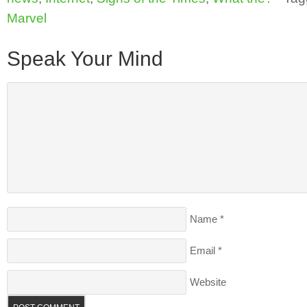
Marvel
Speak Your Mind
Name
*
Email
*
Website