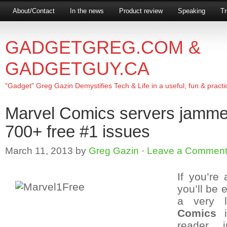
About/Contact
In the news
Product review
Speaking
Tr
GADGETGREG.COM &
GADGETGUY.CA
"Gadget" Greg Gazin Demystifies Tech & Life in a useful, fun & practi
Marvel Comics servers jammed
700+ free #1 issues
March 11, 2013
by
Greg Gazin
·
Leave a Commen
If you’re
you’ll be 
a very l
Comics
i
reader i