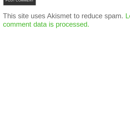
This site uses Akismet to reduce spam.
L
comment data is processed.