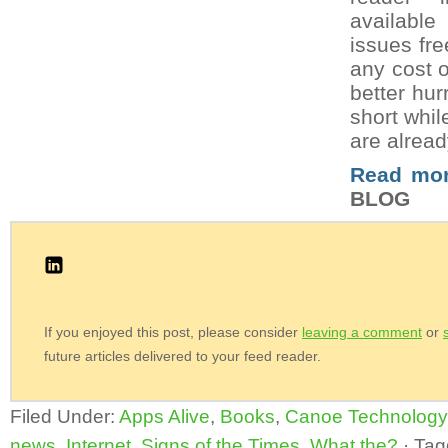
available
issues fre
any cost o
better hurr
short whil
are alrea
Read mo
BLOG
If you enjoyed this post, please consider
leaving a comment
or
future articles delivered to your feed reader.
Filed Under:
Apps Alive
,
Books
,
Canoe Technology
news
,
Internet
,
Signs of the Times
,
What the?
·
Tag