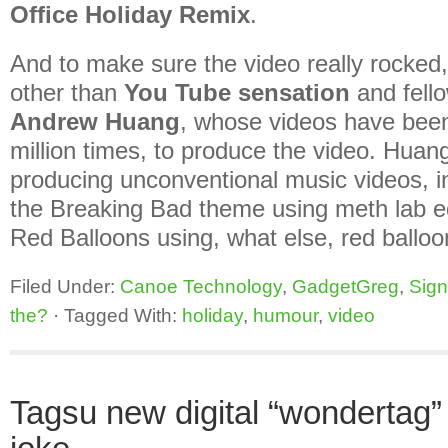
Office Holiday Remix
.
And to m
a
ke sure the video really rocked
other than
You Tube sens
ation
and
fell
Andrew Huang
, whose videos have be
e
million times
,
to produce the video.
Huang
producing unconventional music videos, i
the
Breaking Bad
theme using meth lab 
Red Balloons
using, what else, red balloo
Filed Under:
Canoe Technology
,
GadgetGreg
,
Sign
the?
·
Tagged With:
holiday
,
humour
,
video
Tagsu new digital “wondertag” 