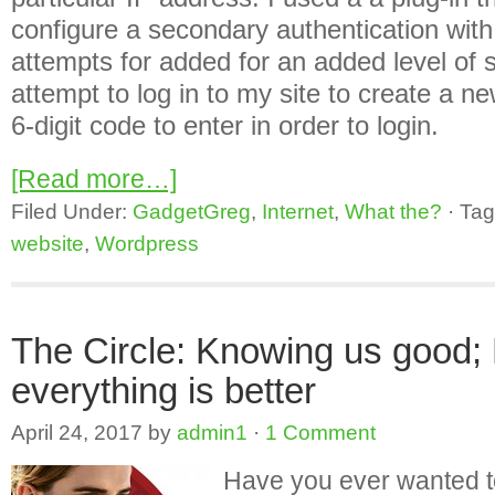
configure a secondary authentication with 
attempts for added for an added level of 
attempt to log in to my site to create a ne
6-digit code to enter in order to login.
[Read more…]
Filed Under:
GadgetGreg
,
Internet
,
What the?
·
Tag
website
,
Wordpress
The Circle: Knowing us good;
everything is better
April 24, 2017
by
admin1
·
1 Comment
Have you ever wanted to