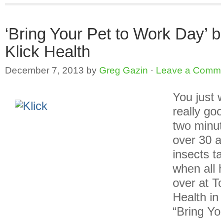
‘Bring Your Pet to Work Day’ b
Klick Health
December 7, 2013
by
Greg Gazin
·
Leave a Comm
You just 
really go
two minu
over 30 a
insects t
when all 
over at T
Health in
“Bring Y