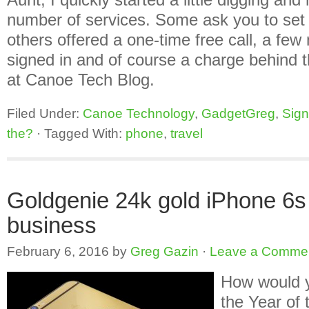
number of services. Some ask you to set
others offered a one-time free call, a few
signed in and of course a charge behind 
at Canoe Tech Blog.
Filed Under:
Canoe Technology
,
GadgetGreg
,
Sign
the?
·
Tagged With:
phone
,
travel
Goldgenie 24k gold iPhone 6s
business
February 6, 2016
by
Greg Gazin
·
Leave a Comme
How would y
the Year of