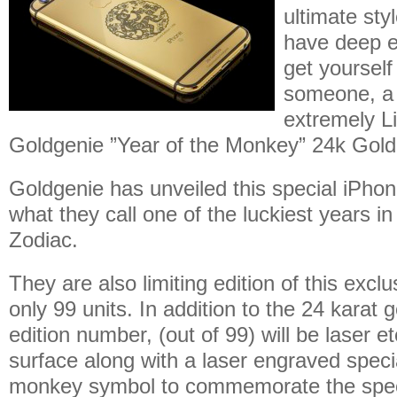
ultimate sty
have deep 
get yourself
someone, a 
extremely Li
Goldgenie ”Year of the Monkey” 24k Gold 
Goldgenie has unveiled this special iPhon
what they call one of the luckiest years i
Zodiac.
They are also limiting edition of this excl
only 99 units. In addition to the 24 karat g
edition number, (out of 99) will be laser e
surface along with a laser engraved spe
monkey symbol to commemorate the spec