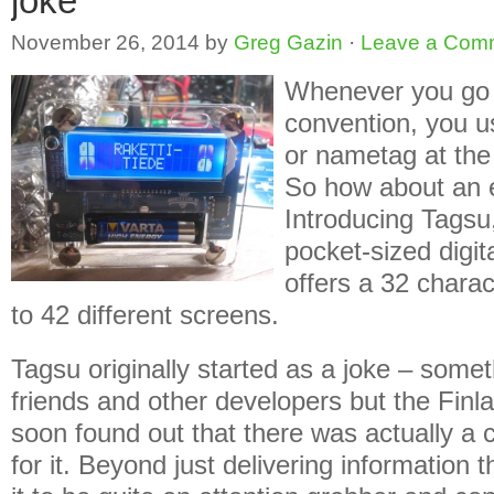
joke
November 26, 2014
by
Greg Gazin
·
Leave a Com
Whenever you go 
convention, you u
or nametag at the 
So how about an e
Introducing Tags
pocket-sized digit
offers a 32 chara
to 42 different screens.
Tagsu originally started as a joke – some
friends and other developers but the Finl
soon found out that there was actually 
for it. Beyond just delivering information 