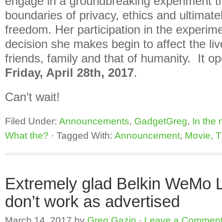
engage in a groundbreaking experiment t
boundaries of privacy, ethics and ultimate
freedom. Her participation in the experim
decision she makes begin to affect the liv
friends, family and that of humanity. It op
Friday, April 28th, 2017
.
Can’t wait!
Filed Under:
Announcements
,
GadgetGreg
,
In the
What the?
·
Tagged With:
Announcement
,
Movie
,
T
Extremely glad Belkin WeMo 
don’t work as advertised
March 14, 2017
by
Greg Gazin
·
Leave a Commen