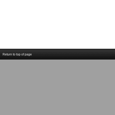
Return to top of page