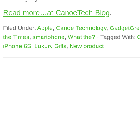
Read more…at CanoeTech Blog
.
Filed Under:
Apple
,
Canoe Technology
,
GadgetGre
the Times
,
smartphone
,
What the?
·
Tagged With:
iPhone 6S
,
Luxury Gifts
,
New product