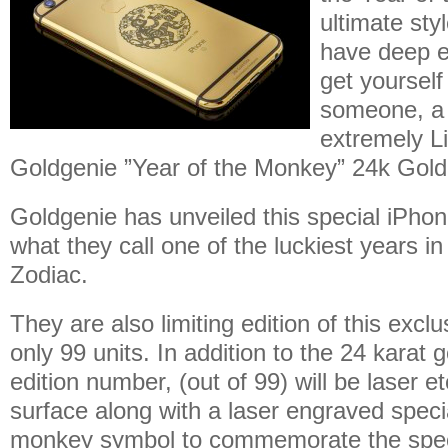
ultimate sty
have deep 
get yourself
someone, a 
extremely Li
Goldgenie ”Year of the Monkey” 24k Gold 
Goldgenie has unveiled this special iPhon
what they call one of the luckiest years i
Zodiac.
They are also limiting edition of this excl
only 99 units. In addition to the 24 karat g
edition number, (out of 99) will be laser e
surface along with a laser engraved spe
monkey symbol to commemorate the spec