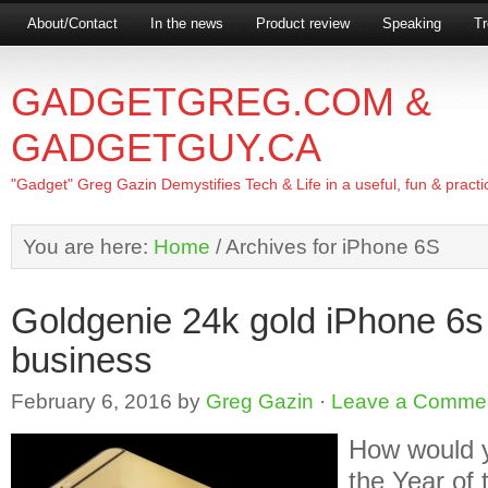
About/Contact
In the news
Product review
Speaking
Tr
GADGETGREG.COM &
GADGETGUY.CA
"Gadget" Greg Gazin Demystifies Tech & Life in a useful, fun & practi
You are here:
Home
/
Archives for iPhone 6S
Goldgenie 24k gold iPhone 6s
business
February 6, 2016
by
Greg Gazin
·
Leave a Comme
How would y
the Year of