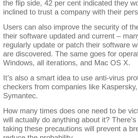
the flip side, 42 per cent indicated they 
inclined to trust a company with their per
Users can also improve the security of th
their software updated and current – ma
regularly update or patch their software w
are discovered. The same goes for operat
Windows, all iterations, and Mac OS X.
It’s also a smart idea to use anti-virus p
checkers from companies like Kaspersky,
Symantec.
How many times does one need to be vict
will actually do anything about it? There’
taking these precautions will prevent a br
reduce the probability.