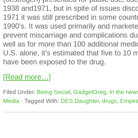
1938 and1971, but in spite of issues disc
1971 it was still prescribed in some count
1990’s. It was used primarily and markete
prevent miscarriage and complications d
well as for more than 100 additional medic
U.S. alone, it’s estimated that five to 10 
have been exposed to the drug.
[Read more…]
Filed Under:
Being Social
,
GadgetGreg
,
In the new
Media
·
Tagged With:
DES Daughter
,
drugs
,
Empir