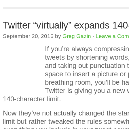
Twitter “virtually” expands 140
September 20, 2016
by
Greg Gazin
·
Leave a Co
If you’re always compressin
tweets by shortening words,
and taking out punctuation 
space to insert a picture or 
breathing room, you’ll be h
Twitter is giving you a new
140-character limit.
Now they’ve not actually changed the sta
limit but rather tweaked the rules somewh