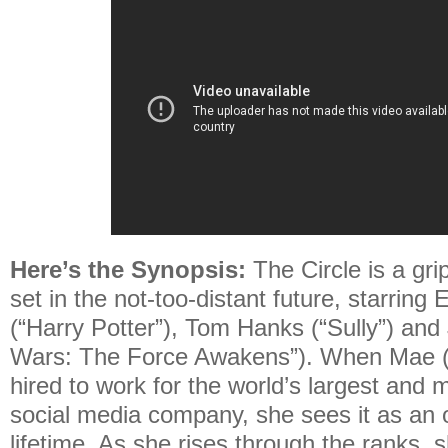
Here’s the Synopsis:
The Circle is a gri
set in the not-too-distant future, starri
(“Harry Potter”), Tom Hanks (“Sully”) an
Wars: The Force Awakens”). When Mae 
hired to work for the world’s largest and 
social media company, she sees it as an o
lifetime. As she rises through the ranks,