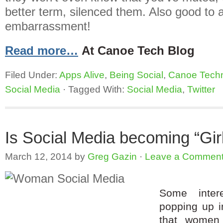
better term, silenced them. Also good to 
embarrassment!
Read more…
At Canoe Tech Blog
Filed Under:
Apps Alive
,
Being Social
,
Canoe Tech
Social Media
·
Tagged With:
Social Media
,
Twitter
Is Social Media becoming “Girl”
March 12, 2014
by
Greg Gazin
·
Leave a Commen
Some intere
popping up i
that women