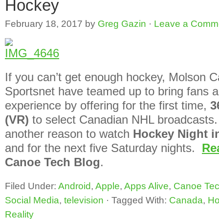
Hockey
February 18, 2017
by
Greg Gazin
·
Leave a Comm
If you can’t get enough hockey, Molson 
Sportsnet have teamed up to bring fans 
experience by offering for the first time,
3
(VR)
to select Canadian NHL broadcasts. T
another reason to watch
Hockey Night i
and for the next five Saturday nights.
Re
Canoe Tech Blog
.
Filed Under:
Android
,
Apple
,
Apps Alive
,
Canoe Tec
Social Media
,
television
·
Tagged With:
Canada
,
Ho
Reality