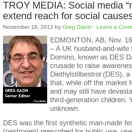
TROY MEDIA: Social media “m
extend reach for social cause
November 18, 2012
by
Greg Gazin
·
Leave a Com
EDMONTON, AB, Nov. 16,
– A UK husband-and-wife
Domino, known as DES Dau
crusade to raise awarenes
Diethylstilbestrol (DES), a
that, while off the market
and may still have devasta
third-generation children. Ye
unknown.
DES was the first synthetic man-made f
(oestrogen) prescribed for public use, u