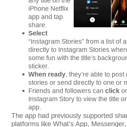
any title on the
iPhone Netflix
app and tap
share.
Select
“Instagram Stories” from a list of
directly to Instagram Stories whe
some fun with the title’s backgrou
sticker.
When ready
, they’re able to post 
stories or send directly to one or
Friends and followers can
click
on
Instagram Story to view the title o
app.
The app had previously supported shar
platforms like What’s App, Messenger, 