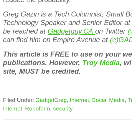
Greg Gazin is a Tech Columnist, Small B
Technology Speaker and Senior Editor at
be reached at
Gadgetguy.CA
on Twitter
@
can find him on Empire Avenue at
(e)GA
This article is FREE to use on your we
publications. However,
Troy Media
, wi
site, MUST be credited.
Filed Under:
GadgetGreg
,
Internet
,
Social Media
,
T
Internet
,
Roboform
,
security