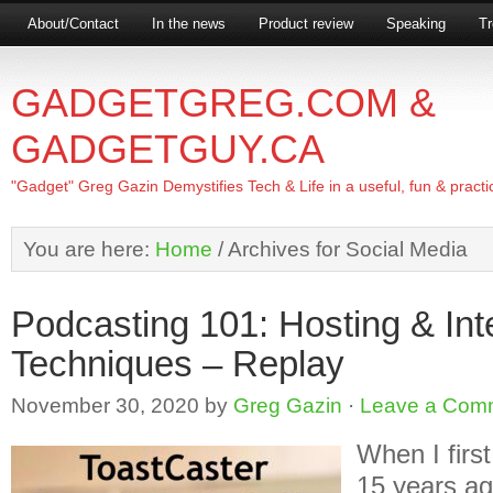
About/Contact
In the news
Product review
Speaking
Tr
GADGETGREG.COM &
GADGETGUY.CA
"Gadget" Greg Gazin Demystifies Tech & Life in a useful, fun & practi
You are here:
Home
/
Archives for Social Media
Podcasting 101: Hosting & Int
Techniques – Replay
November 30, 2020
by
Greg Gazin
·
Leave a Com
When I firs
15 years ag