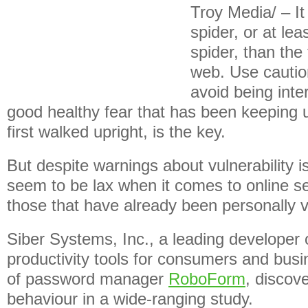
Troy Media/ – It 
spider, or at lea
spider, than the
web. Use caution
avoid being inte
good healthy fear that has been keeping 
first walked upright, is the key.
But despite warnings about vulnerability iss
seem to be lax when it comes to online s
those that have already been personally v
Siber Systems, Inc., a leading developer 
productivity tools for consumers and bu
of password manager
RoboForm
, discov
behaviour in a wide-ranging study.