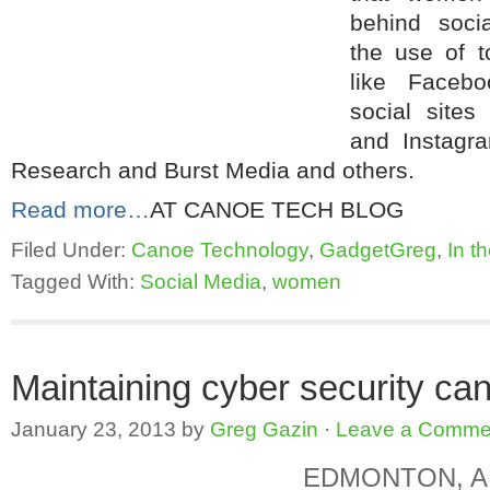
behind soci
the use of t
like Faceb
social sites 
and Instagr
Research and Burst Media and others.
Read more…
AT CANOE TECH BLOG
Filed Under:
Canoe Technology
,
GadgetGreg
,
In t
Tagged With:
Social Media
,
women
Maintaining cyber security can
January 23, 2013
by
Greg Gazin
·
Leave a Comme
EDMONTON, AB,