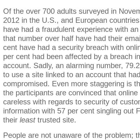
Of the over 700 adults surveyed in Nov
2012 in the U.S., and European countries,
have had a fraudulent experience with an
that number over half have had their ema
cent have had a security breach with onl
per cent had been affected by a breach in
account. Sadly, an alarming number, 79.2
to use a site linked to an account that ha
compromised. Even more staggering is tha
the participants are convinced that onlin
careless with regards to security of cust
information with 57 per cent singling out
their
least
trusted site.
People are not unaware of the problem; t