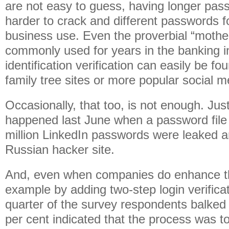
are not easy to guess, having longer pas
harder to crack and different passwords f
business use. Even the proverbial “moth
commonly used for years in the banking in
identification verification can easily be f
family tree sites or more popular social m
Occasionally, that too, is not enough. Jus
happened last June when a password file 
million LinkedIn passwords were leaked 
Russian hacker site.
And, even when companies do enhance the
example by adding two-step login verifica
quarter of the survey respondents balked 
per cent indicated that the process was 