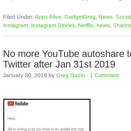
Filed Under:
Apps Alive
,
GadgetGreg
,
News
,
Socia
Instagram
,
Instagram Stories
,
Netflix
,
news
,
Sharin
No more YouTube autoshare t
Twitter after Jan 31st 2019
January 30, 2019
by
Greg Gazin
·
1 Comment