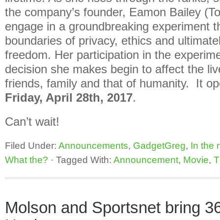
the company’s founder, Eamon Bailey (T
engage in a groundbreaking experiment t
boundaries of privacy, ethics and ultimate
freedom. Her participation in the experim
decision she makes begin to affect the liv
friends, family and that of humanity. It op
Friday, April 28th, 2017
.
Can’t wait!
Filed Under:
Announcements
,
GadgetGreg
,
In the
What the?
·
Tagged With:
Announcement
,
Movie
,
T
Molson and Sportsnet bring 