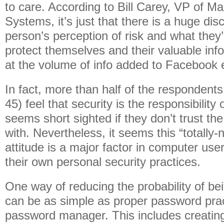
to care. According to Bill Carey, VP of Ma
Systems, it’s just that there is a huge d
person’s perception of risk and what they’r
protect themselves and their valuable info
at the volume of info added to Facebook 
In fact, more than half of the respondents
45) feel that security is the responsibility 
seems short sighted if they don’t trust th
with. Nevertheless, it seems this “totally
attitude is a major factor in computer use
their own personal security practices.
One way of reducing the probability of b
can be as simple as proper password prac
password manager. This includes creatin