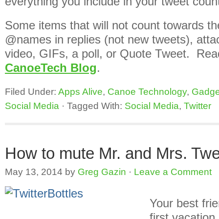
everything you include in your tweet count
Some items that will not count towards the
@names in replies (not new tweets), atta
video, GIFs, a poll, or Quote Tweet. Read
CanoeTech Blog
.
Filed Under:
Apps Alive
,
Canoe Technology
,
Gadge
Social Media
·
Tagged With:
Social Media
,
Twitter
How to mute Mr. and Mrs. Tw
May 13, 2014
by
Greg Gazin
·
Leave a Comment
Your best fri
first vacatio