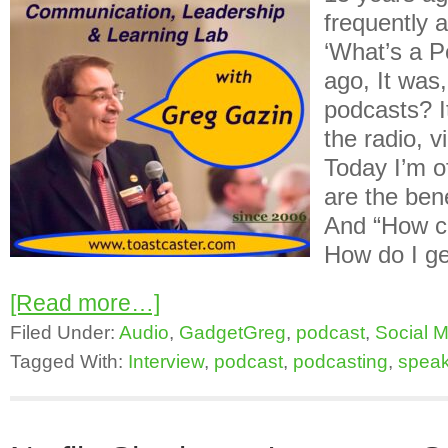
frequently 
‘What’s a P
ago, It was
podcasts? I
the radio, v
Today I’m o
are the ben
And “How ca
How do I ge
[Read more…]
Filed Under:
Audio
,
GadgetGreg
,
podcast
,
Social 
Tagged With:
Interview
,
podcast
,
podcasting
,
speak