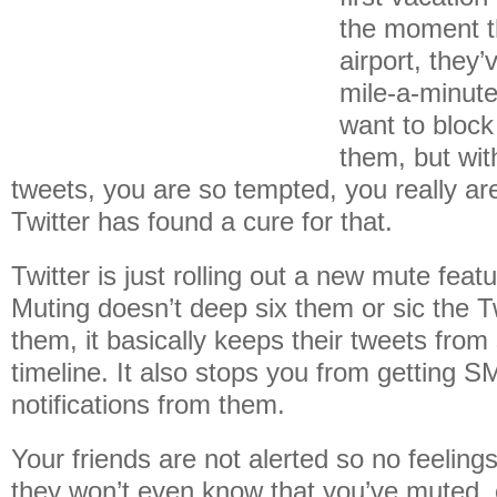
the moment th
airport, they
mile-a-minute
want to block 
them, but wit
tweets, you are so tempted, you really a
Twitter has found a cure for that.
Twitter is just rolling out a new mute featu
Muting doesn’t deep six them or sic the 
them, it basically keeps their tweets fro
timeline. It also stops you from getting 
notifications from them.
Your friends are not alerted so no feelings 
they won’t even know that you’ve muted, o