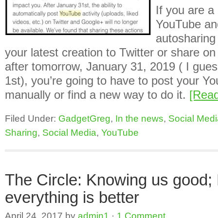
If you are a
YouTube and
autosharing 
your latest creation to Twitter or share o
after tomorrow, January 31, 2019 ( I gue
1st), you’re going to have to post your Yo
manually or find a new way to do it.
[Rea
Filed Under:
GadgetGreg
,
In the news
,
Social Medi
Sharing
,
Social Media
,
YouTube
The Circle: Knowing us good;
everything is better
April 24, 2017
by
admin1
·
1 Comment