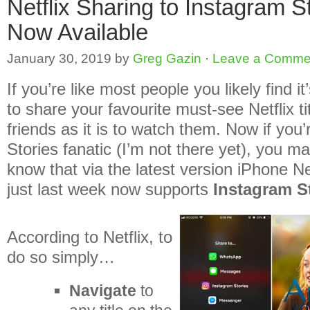
Netflix Sharing to Instagram S
Now Available
January 30, 2019
by
Greg Gazin
·
Leave a Comme
If you’re like most people you likely find i
to share your favourite must-see Netflix ti
friends as it is to watch them. Now if you
Stories fanatic (I’m not there yet), you ma
know that via the latest version iPhone Ne
just last week now supports
Instagram S
According to Netflix, to
do so simply…
Navigate
to