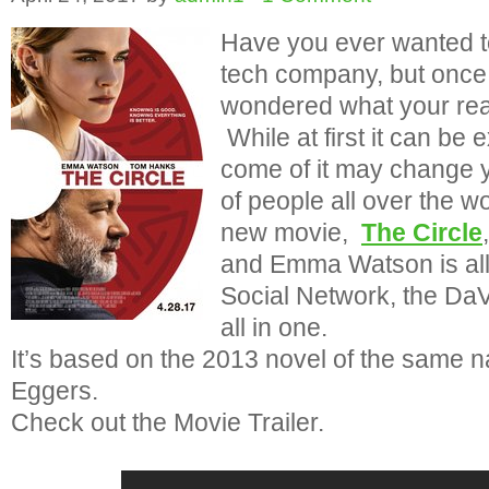
Have you ever wanted to
tech company, but once
wondered what your real
While at first it can be
come of it may change yo
of people all over the wo
new movie,
The Circle
and Emma Watson is all 
Social Network, the Da
all in one.
It’s based on the 2013 novel of the same
Eggers.
Check out the Movie Trailer.