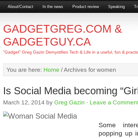
About/Contact
In the news
Product review
Speaking
Tr
GADGETGREG.COM &
GADGETGUY.CA
"Gadget" Greg Gazin Demystifies Tech & Life in a useful, fun & practi
You are here:
Home
/
Archives for women
Is Social Media becoming “Girl”
March 12, 2014
by
Greg Gazin
·
Leave a Commen
Some intere
popping up i