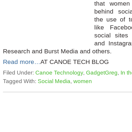
that women
behind soci
the use of t
like Faceb
social sites 
and Instagr
Research and Burst Media and others.
Read more…
AT CANOE TECH BLOG
Filed Under:
Canoe Technology
,
GadgetGreg
,
In t
Tagged With:
Social Media
,
women