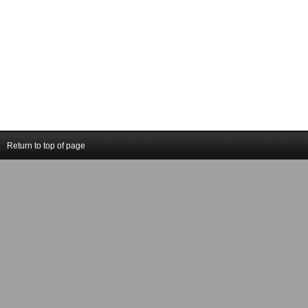
Return to top of page