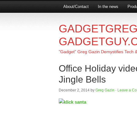
About/Contact
In the news
Produ
GADGETGREG
GADGETGUY.
"Gadget" Greg Gazin Demystifies Tech & L
Office Holiday vide
Jingle Bells
December 2, 2014
by
Greg Gazin
·
Leave a C