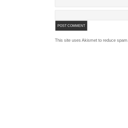
This site uses Akismet to reduce spam