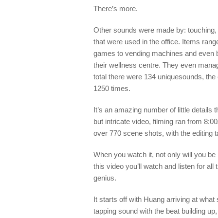
There’s more.
Other sounds were made
by
:
touching,
that were used in the office.
Items
rang
games to
ve
n
ding machin
es and even
b
their wellness centre
. They even
manage
total
there were
134
unique
sounds,
the
1250 times.
It’s
an amazing
number of little details
but intricate video, filming ran from
8:0
over 770 scene shots
, with the editing
When you watch it, not only will you be 
this video you’ll watch and listen for al
genius.
It starts off with Huang arriving at what
tapping sound with the beat building up