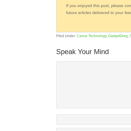
If you enjoyed this post, please co
future articles delivered to your fe
Filed Under:
Canoe Technology
,
GadgetGreg
,
Speak Your Mind