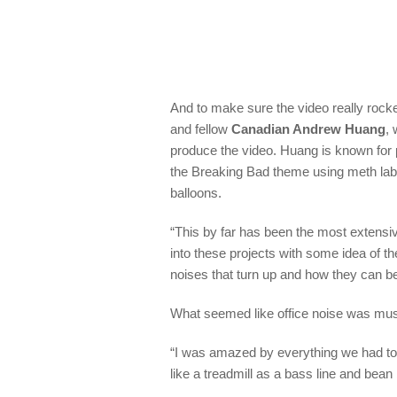
And to m
a
ke sure the video really rock
and
fellow
Canadian Andrew Huang
,
produce the video.
Huang is known for 
the
Breaking Bad
theme using meth la
balloons.
“
This by far has been the most extensi
into these projects with some idea of th
noises that turn up and how they can b
What seemed like office noise was mus
“
I was amazed by everything we had to
like a treadmill as a bass line and bea