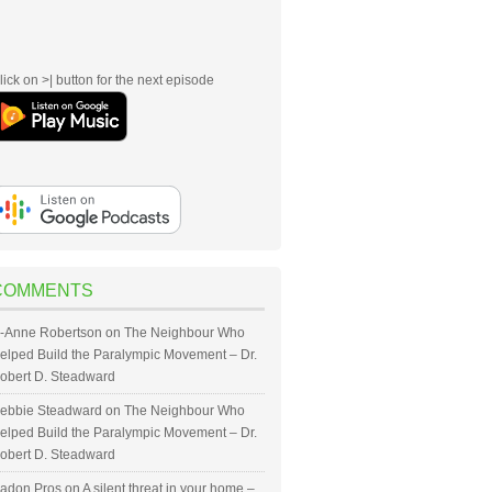
lick on >| button for the next episode
COMMENTS
-Anne Robertson
on
The Neighbour Who
elped Build the Paralympic Movement – Dr.
obert D. Steadward
ebbie Steadward
on
The Neighbour Who
elped Build the Paralympic Movement – Dr.
obert D. Steadward
adon Pros
on
A silent threat in your home –