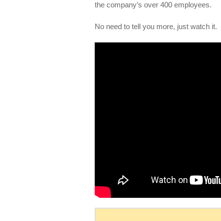
the company’s over 400 employees.
No need to tell you more, just watch it.