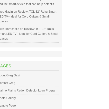
nd the smart device that can help detect it
reg Gazin
on
Review: TCL 32” Roku Smart
ED TV– Ideal for Cord Cutters & Small
paces
uth Hardcastle
on
Review: TCL 32” Roku
mart LED TV– Ideal for Cord Cutters & Small
paces
PAGES
bout Greg Gazin
ontact Greg
almo Plains Radon Detector Loan Program
hoto Gallery
ample Page