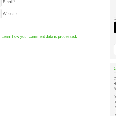
Email
*
Website
C
.
Learn how your comment data is processed.
C
H
R
D
H
R
R