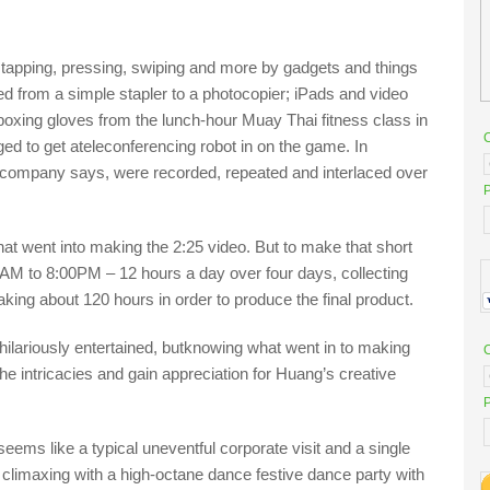
 tapping
, pressing,
swiping and more by gadgets and things
e
d from a simple stapler to a photocopier;
iPad
s
and video
oxing gloves from the lunch-hour
Muay
Thai fitness class in
d to get a
teleconferencing robot
in on the game
. In
 company says
,
were recorded, repeated and interlaced over
P
 that went into making the 2:25 video.
But to make that shor
t
0AM
to 8:00PM –
12 hours a day over four days
,
collecting
 taking about 120 hours
in order
to produce the final product.
hilariously entertained,
but
knowing what went in to making
l the intricacies and gain appreciation for Huang’s creative
P
 seems like a typical uneventful corporate visi
t and
a
single
, climaxing with a high-octane dance festive dance party with