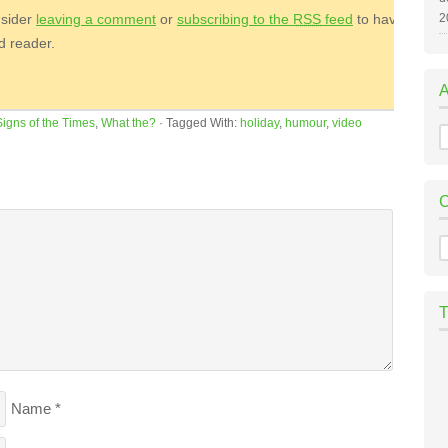
nsider
leaving a comment
or
subscribing to the
RSS
feed
to have
2
ed reader.
Signs of the Times
,
What the?
·
Tagged With:
holiday
,
humour
,
video
A
C
Name
*