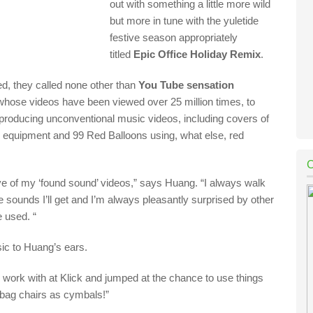
out with something a little more wild
but more in tune with the yuletide
festive season appropriately
titled
Epic Office Holiday Remix
.
ed, they called none other than
You Tube sens
ation
 whose videos have be
e
n viewed over 25 million times
,
to
producing unconventional music videos, including covers of
b equipment
and
99 Red Balloons
using, what else, red
ve of my ‘found sound’ videos
,” says Huang.
“
I always walk
e sounds I’ll get and I’m always pleasantly surprised by other
e used.
“
ic to Huang’s ears.
 work with at
Klick
and jumped at the chance to use things
n bag chairs as cymbals!”