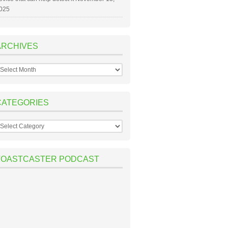
025
ARCHIVES
rchives
CATEGORIES
ategories
TOASTCASTER PODCAST