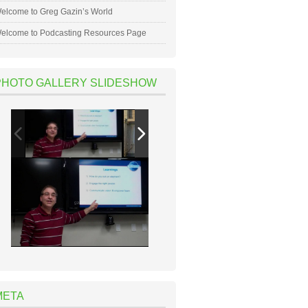
elcome to Greg Gazin’s World
elcome to Podcasting Resources Page
PHOTO GALLERY SLIDESHOW
META