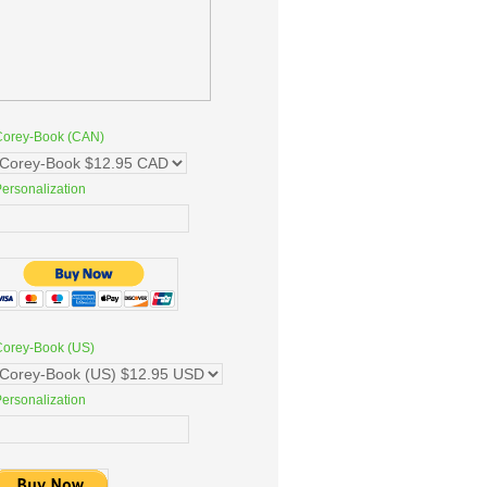
Corey-Book (CAN)
ersonalization
Corey-Book (US)
ersonalization