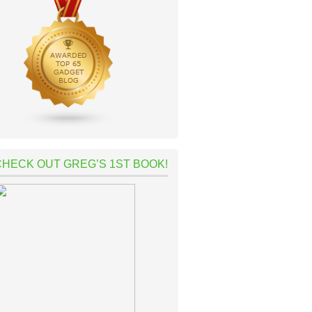
CHECK OUT GREG’S 1ST BOOK!