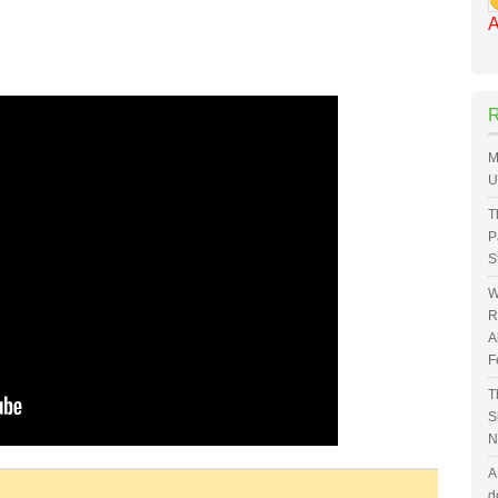
A
M
U
T
P
S
W
R
A
F
T
S
N
A
d