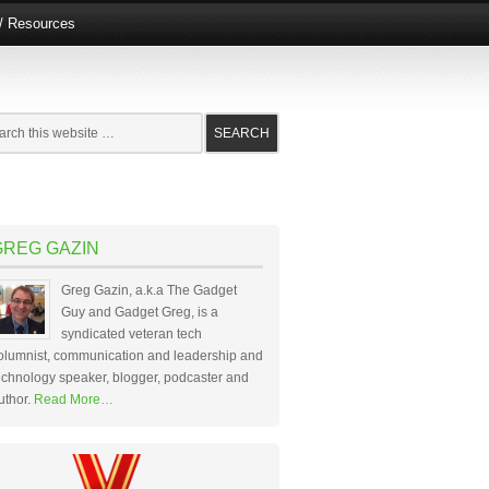
e/ Resources
GREG GAZIN
Greg Gazin, a.k.a The Gadget
Guy and Gadget Greg, is a
syndicated veteran tech
olumnist, communication and leadership and
echnology speaker, blogger, podcaster and
uthor.
Read More…