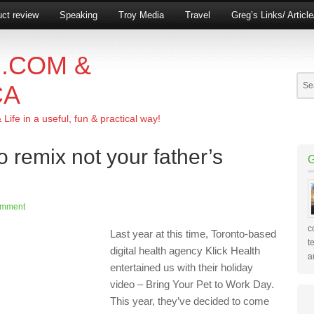
ct review
Speaking
Troy Media
Travel
Greg’s Links/ Articl
.COM &
CA
ife in a useful, fun & practical way!
o remix not your father’s
omment
c
Last year
at this time, Toronto-based
t
digital health agency
Klick
Health
a
entertained us with their
holiday
video
– Bring Your Pet to Work Day
.
This year, they’ve decided to come