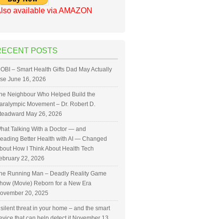
lso available via AMAZON
RECENT POSTS
OBI – Smart Health Gifts Dad May Actually
se
June 16, 2026
he Neighbour Who Helped Build the
aralympic Movement – Dr. Robert D.
teadward
May 26, 2026
hat Talking With a Doctor — and
eading Better Health with AI — Changed
bout How I Think About Health Tech
ebruary 22, 2026
he Running Man – Deadly Reality Game
how (Movie) Reborn for a New Era
ovember 20, 2025
 silent threat in your home – and the smart
evice that can help detect it
November 13,