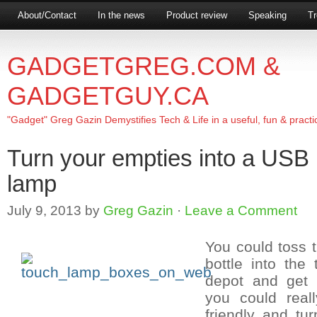
About/Contact
In the news
Product review
Speaking
Tr
GADGETGREG.COM &
GADGETGUY.CA
"Gadget" Greg Gazin Demystifies Tech & Life in a useful, fun & practi
Turn your empties into a USB 
lamp
July 9, 2013
by
Greg Gazin
·
Leave a Comment
You could toss
bottle into the 
depot and get 
you could real
friendly and turn