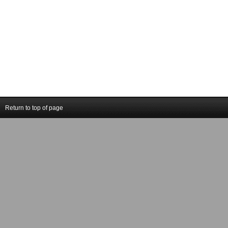
Return to top of page