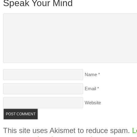
Speak Your Mind
Name
*
Email
*
Website
This site uses Akismet to reduce spam.
L