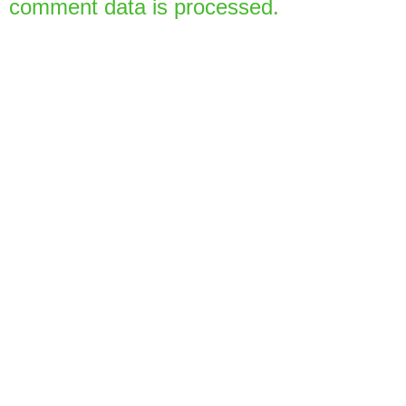
comment data is processed.