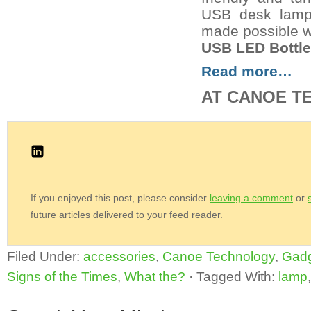
USB desk lamp.
made possible w
USB LED Bottl
Read more…
AT CANOE T
If you enjoyed this post, please consider
leaving a comment
or
future articles delivered to your feed reader.
Filed Under:
accessories
,
Canoe Technology
,
Gad
Signs of the Times
,
What the?
·
Tagged With:
lamp