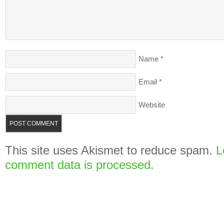
Name
*
Email
*
Website
This site uses Akismet to reduce spam.
L
comment data is processed.