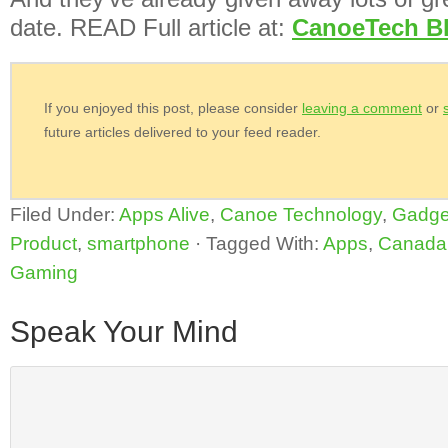
date. READ Full article at:
CanoeTech B
If you enjoyed this post, please consider
leaving a comment
or
future articles delivered to your feed reader.
Filed Under:
Apps Alive
,
Canoe Technology
,
Gadge
Product
,
smartphone
·
Tagged With:
Apps
,
Canada
Gaming
Speak Your Mind