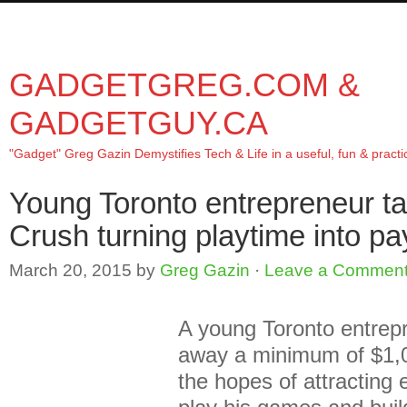
About/Contact
In the news
Product review
Speaking
Tr
GADGETGREG.COM &
GADGETGUY.CA
"Gadget" Greg Gazin Demystifies Tech & Life in a useful, fun & practi
Young Toronto entrepreneur t
Crush turning playtime into pa
March 20, 2015
by
Greg Gazin
·
Leave a Commen
A young Toronto entrepr
away a minimum of $1,
the hopes of attracting