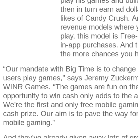
play his games and buil
then in turn earn ad dol
likes of Candy Crush. A
revenue models where y
play, this model is Free
in-app purchases. And t
the more chances you h
“Our mandate with Big Time is to change
users play games,” says Jeremy Zuckerm
WINR Games. “The games are fun on thei
opportunity to win cash only adds to the a
We’re the first and only free mobile gamin
cash prize. Our aim is to pave the way for
mobile gaming.”
And they’ve already given away lots of g