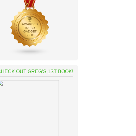
CHECK OUT GREG’S 1ST BOOK!