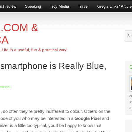
ct review
Speaking
Troy Media
Travel
Greg’s Links/ Articl
.COM &
CA
ife in a useful, fun & practical way!
 smartphone is Really Blue,
omment
c
t
a
o often they’re pretty indifferent to colour. Others on the
those of you who may be interested in a
Google Pixel
and
ver is a little too typical, you’ll be happy to know that