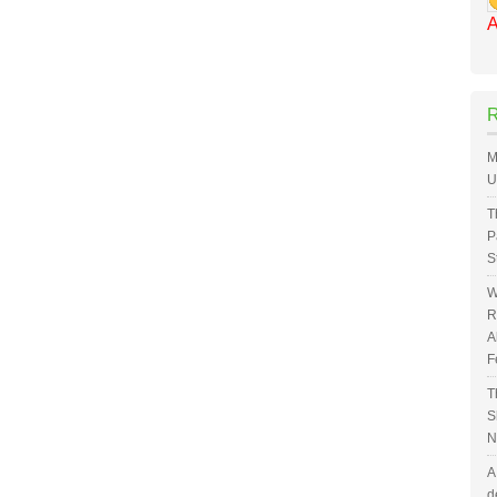
A
M
U
T
P
S
W
R
A
F
T
S
N
A
d