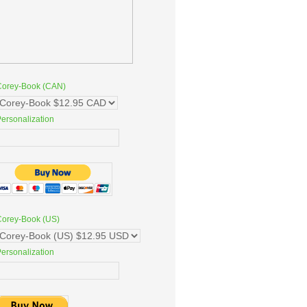
Corey-Book (CAN)
ersonalization
Corey-Book (US)
ersonalization