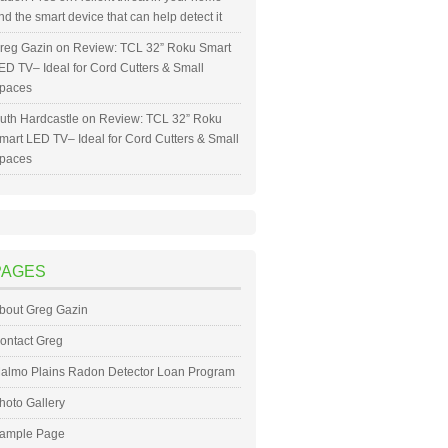
nd the smart device that can help detect it
reg Gazin
on
Review: TCL 32” Roku Smart
ED TV– Ideal for Cord Cutters & Small
paces
uth Hardcastle
on
Review: TCL 32” Roku
mart LED TV– Ideal for Cord Cutters & Small
paces
PAGES
bout Greg Gazin
ontact Greg
almo Plains Radon Detector Loan Program
hoto Gallery
ample Page