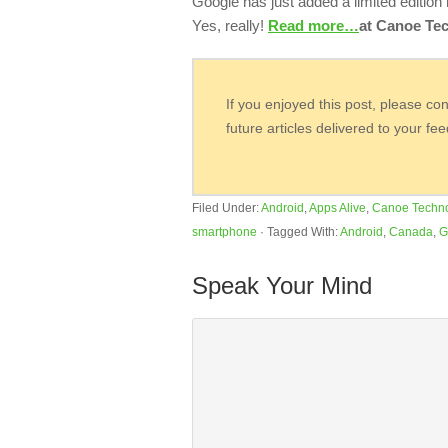
Google has just added a limited edition
Yes, really!
Read more…
at Canoe Tec
If you enjoyed this post, please co
future articles delivered to your fe
Filed Under:
Android
,
Apps Alive
,
Canoe Techn
smartphone
·
Tagged With:
Android
,
Canada
,
G
Speak Your Mind