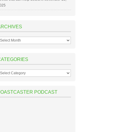
025
ARCHIVES
rchives
CATEGORIES
ategories
TOASTCASTER PODCAST