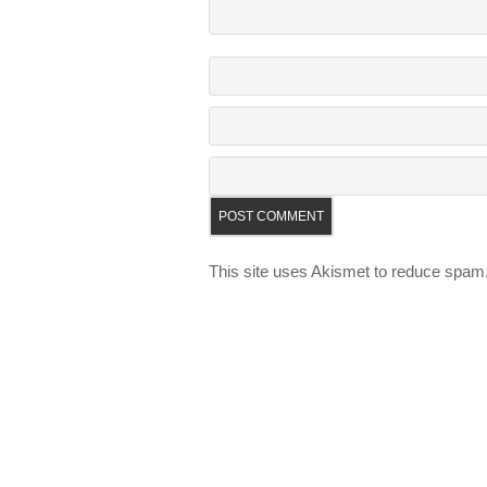
This site uses Akismet to reduce spam