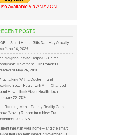
lso available via AMAZON
RECENT POSTS
OBI – Smart Health Gifts Dad May Actually
se
June 16, 2026
he Neighbour Who Helped Build the
aralympic Movement – Dr. Robert D.
teadward
May 26, 2026
hat Talking With a Doctor — and
eading Better Health with AI — Changed
bout How I Think About Health Tech
ebruary 22, 2026
he Running Man – Deadly Reality Game
how (Movie) Reborn for a New Era
ovember 20, 2025
 silent threat in your home – and the smart
evice that can help detect it
November 13,