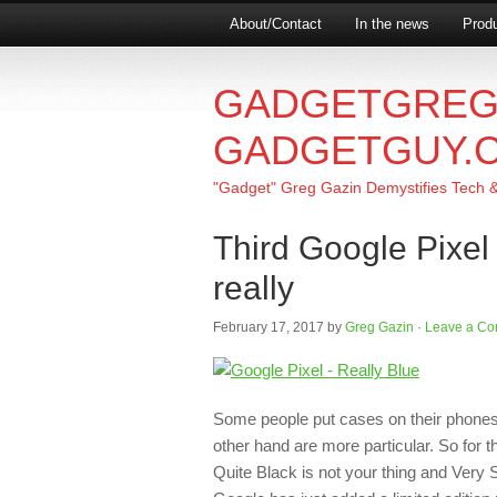
About/Contact
In the news
Produ
GADGETGREG
GADGETGUY.
"Gadget" Greg Gazin Demystifies Tech & L
Third Google Pixel
really
February 17, 2017
by
Greg Gazin
·
Leave a C
Some people put cases on their phones, s
other hand are more particular. So for 
Quite Black is not your thing and Very Sil