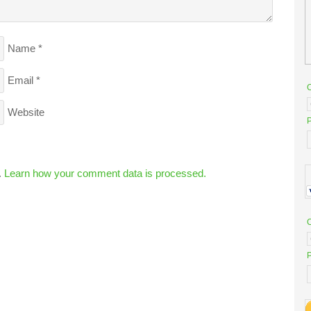
Name
*
Email
*
Website
P
.
Learn how your comment data is processed.
P