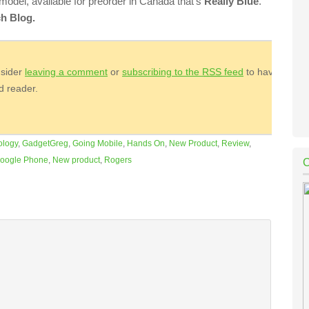
 model, available for preorder in Canada that’s
Really Blue
.
h Blog.
nsider
leaving a comment
or
subscribing to the
RSS
feed
to have
ed reader.
ology
,
GadgetGreg
,
Going Mobile
,
Hands On
,
New Product
,
Review
,
oogle Phone
,
New product
,
Rogers