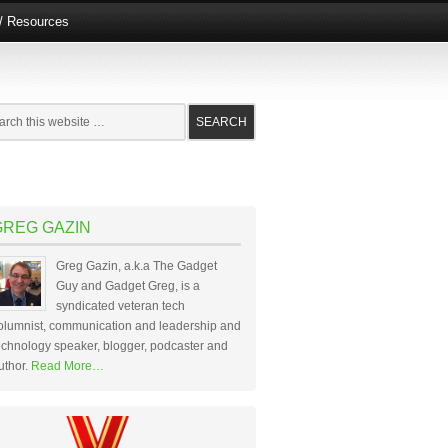
e/ Resources
GREG GAZIN
Greg Gazin, a.k.a The Gadget
Guy and Gadget Greg, is a
syndicated veteran tech
olumnist, communication and leadership and
echnology speaker, blogger, podcaster and
uthor.
Read More…