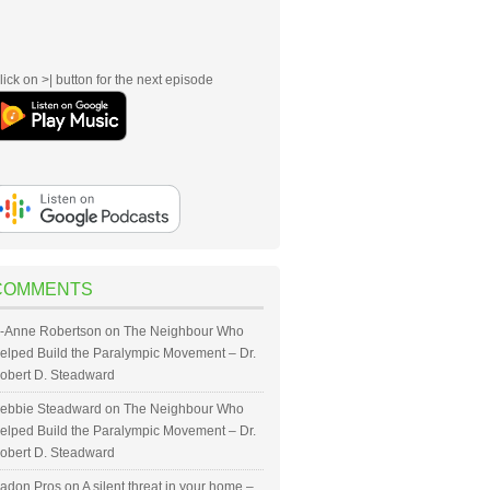
lick on >| button for the next episode
COMMENTS
-Anne Robertson
on
The Neighbour Who
elped Build the Paralympic Movement – Dr.
obert D. Steadward
ebbie Steadward
on
The Neighbour Who
elped Build the Paralympic Movement – Dr.
obert D. Steadward
adon Pros
on
A silent threat in your home –