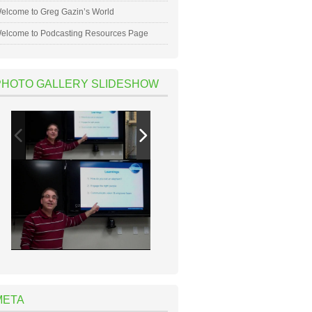
elcome to Greg Gazin’s World
elcome to Podcasting Resources Page
PHOTO GALLERY SLIDESHOW
META