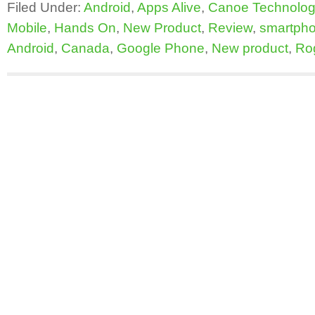
Filed Under:
Android
,
Apps Alive
,
Canoe Technolog
Mobile
,
Hands On
,
New Product
,
Review
,
smartph
Android
,
Canada
,
Google Phone
,
New product
,
Ro