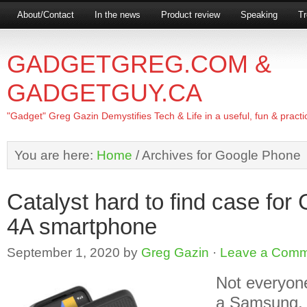
About/Contact
In the news
Product review
Speaking
Tr
GADGETGREG.COM &
GADGETGUY.CA
"Gadget" Greg Gazin Demystifies Tech & Life in a useful, fun & practi
You are here:
Home
/
Archives for Google Phone
Catalyst hard to find case for
4A smartphone
September 1, 2020
by
Greg Gazin
·
Leave a Com
Not everyon
a Samsung, s