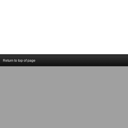
Return to top of page