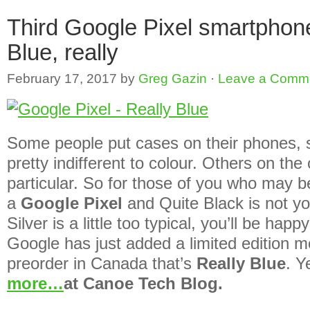
Third Google Pixel smartphone
Blue, really
February 17, 2017
by
Greg Gazin
·
Leave a Comm
Some people put cases on their phones, s
pretty indifferent to colour. Others on th
particular. So for those of you who may be
a
Google Pixel
and Quite Black is not yo
Silver is a little too typical, you’ll be hap
Google has just added a limited edition mo
preorder in Canada that’s
Really Blue
. Y
more…
at Canoe Tech Blog.