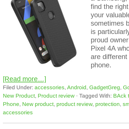
find the righ
your valuabl
sometimes b
is particularl
proud owner
Pixel 4A wh
are differen
phone.
[Read more…]
Filed Under:
accessories
,
Android
,
GadgetGreg
,
Go
New Product
,
Product review
·
Tagged With:
BAck 
Phone
,
New product
,
product review
,
protection
,
sm
accessories