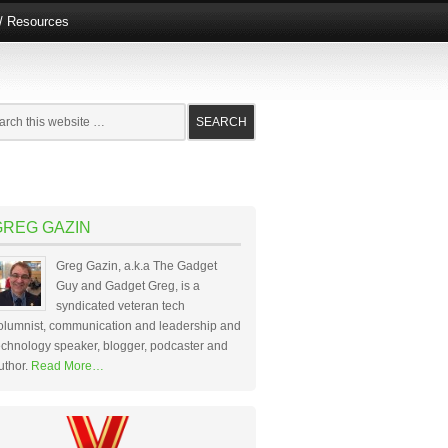
e/ Resources
GREG GAZIN
Greg Gazin, a.k.a The Gadget
Guy and Gadget Greg, is a
syndicated veteran tech
olumnist, communication and leadership and
echnology speaker, blogger, podcaster and
uthor.
Read More…