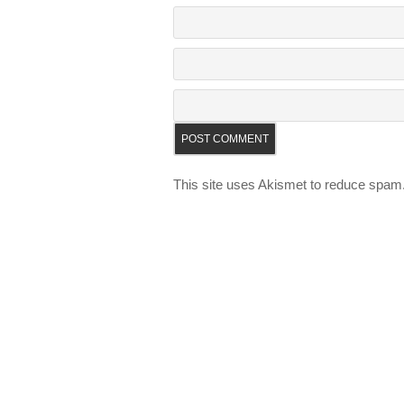
This site uses Akismet to reduce spam