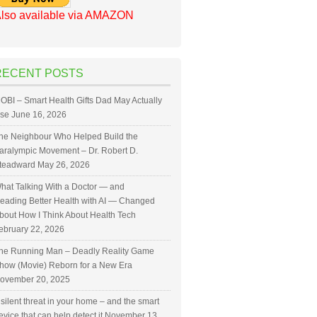
lso available via AMAZON
RECENT POSTS
OBI – Smart Health Gifts Dad May Actually
se
June 16, 2026
he Neighbour Who Helped Build the
aralympic Movement – Dr. Robert D.
teadward
May 26, 2026
hat Talking With a Doctor — and
eading Better Health with AI — Changed
bout How I Think About Health Tech
ebruary 22, 2026
he Running Man – Deadly Reality Game
how (Movie) Reborn for a New Era
ovember 20, 2025
 silent threat in your home – and the smart
evice that can help detect it
November 13,