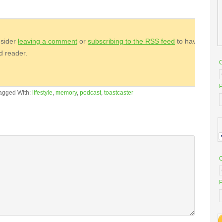
nsider
leaving a comment
or
subscribing to the
RSS
feed
to have
ed reader.
P
agged With:
lifestyle
,
memory
,
podcast
,
toastcaster
P