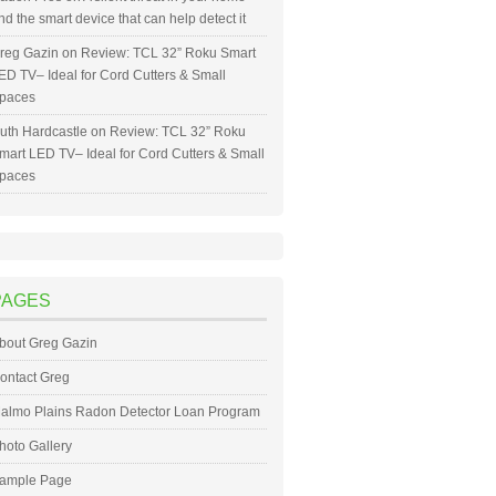
nd the smart device that can help detect it
reg Gazin
on
Review: TCL 32” Roku Smart
ED TV– Ideal for Cord Cutters & Small
paces
uth Hardcastle
on
Review: TCL 32” Roku
mart LED TV– Ideal for Cord Cutters & Small
paces
PAGES
bout Greg Gazin
ontact Greg
almo Plains Radon Detector Loan Program
hoto Gallery
ample Page