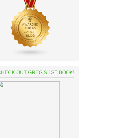
CHECK OUT GREG’S 1ST BOOK!