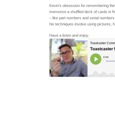
Kevin’s obsession for remembering thi
memorize a shuffled deck of cards in fi
– like part numbers and serial number
his techniques involve using pictures,
Have a listen and enjoy.