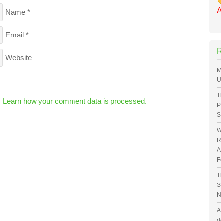
A
Name
*
Email
*
Website
M
U
T
.
Learn how your comment data is processed.
P
S
W
R
A
F
T
S
N
A
d