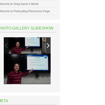
elcome to Greg Gazin’s World
elcome to Podcasting Resources Page
PHOTO GALLERY SLIDESHOW
META