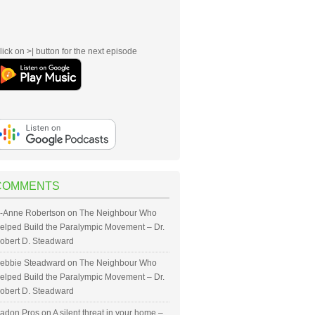
lick on >| button for the next episode
COMMENTS
-Anne Robertson
on
The Neighbour Who
elped Build the Paralympic Movement – Dr.
obert D. Steadward
ebbie Steadward
on
The Neighbour Who
elped Build the Paralympic Movement – Dr.
obert D. Steadward
adon Pros
on
A silent threat in your home –