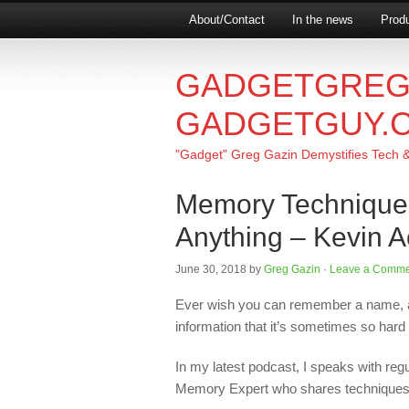
About/Contact
In the news
Produ
GADGETGREG
GADGETGUY.
"Gadget" Greg Gazin Demystifies Tech & L
Memory Technique
Anything – Kevin A
June 30, 2018
by
Greg Gazin
·
Leave a Comme
Ever wish you can remember a name, 
information that it’s sometimes so hard
In my latest podcast, I speaks with reg
Memory Expert who shares techniques fo