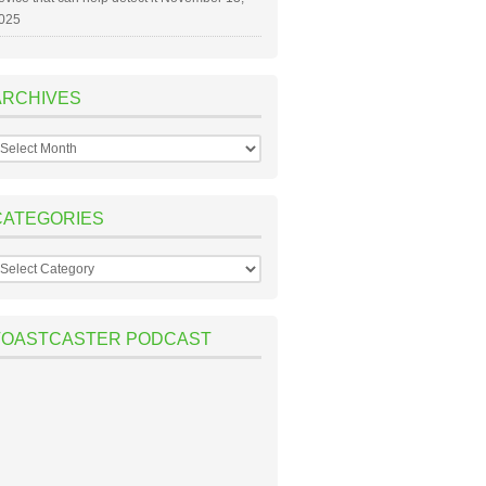
025
ARCHIVES
rchives
CATEGORIES
ategories
TOASTCASTER PODCAST