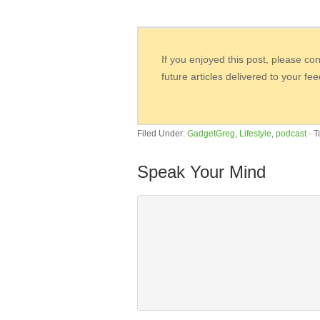
If you enjoyed this post, please co
future articles delivered to your fe
Filed Under:
GadgetGreg
,
Lifestyle
,
podcast
·
T
Speak Your Mind