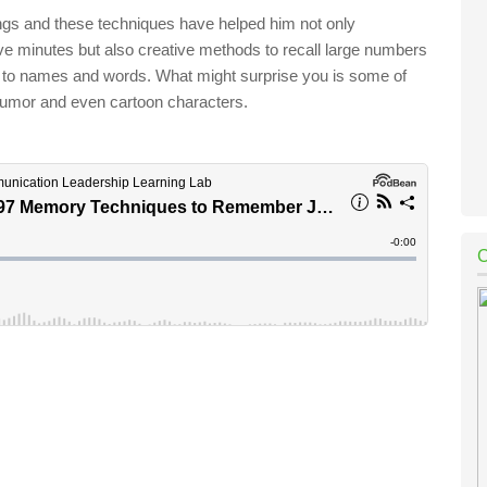
ngs and these techniques have helped him not only
ve minutes but also creative methods to recall large numbers
s to names and words. What might surprise you is some of
 humor and even cartoon characters.