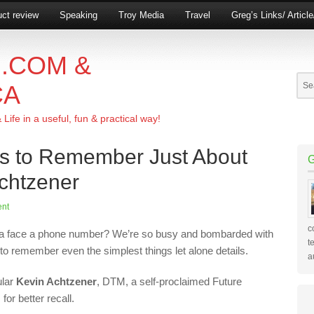
ct review
Speaking
Troy Media
Travel
Greg’s Links/ Articl
.COM &
CA
ife in a useful, fun & practical way!
s to Remember Just About
chtzener
nt
c
a face a phone number? We’re so busy and bombarded with
t
 to remember even the simplest things let alone details.
a
ular
Kevin Achtzener
, DTM, a self-proclaimed Future
r better recall.