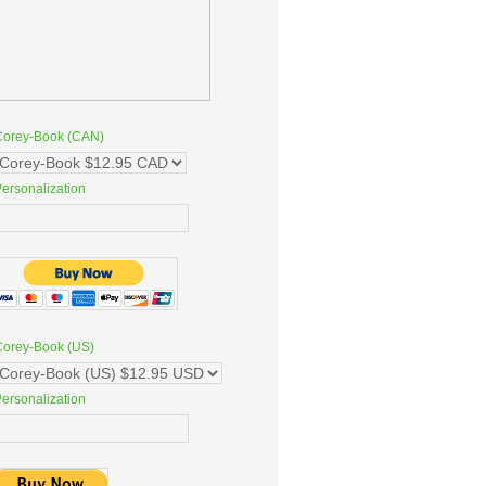
Corey-Book (CAN)
ersonalization
Corey-Book (US)
ersonalization