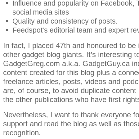
Influence and popularity on Facebook, T
social media sites
Quality and consistency of posts.
Feedspot’s editorial team and expert re
In fact, I placed 47th and honoured to be
other gadget blog giants. It’s interesting t
GadgetGreg.com a.k.a. GadgetGuy.ca incl
content created for this blog plus a conne
freelance articles, posts, videos and pod
are, of course, to avoid duplicate content
the other publications who have first right
Nevertheless, I want to thank everyone fo
support and read the blog as well as thos
recognition.