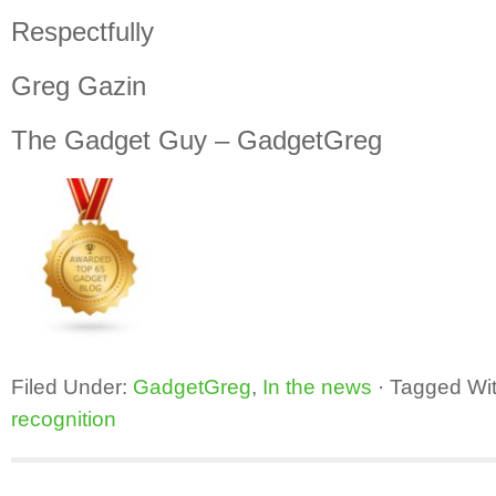
Respectfully
Greg Gazin
The Gadget Guy – GadgetGreg
Filed Under:
GadgetGreg
,
In the news
·
Tagged Wi
recognition