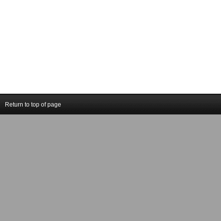
Return to top of page