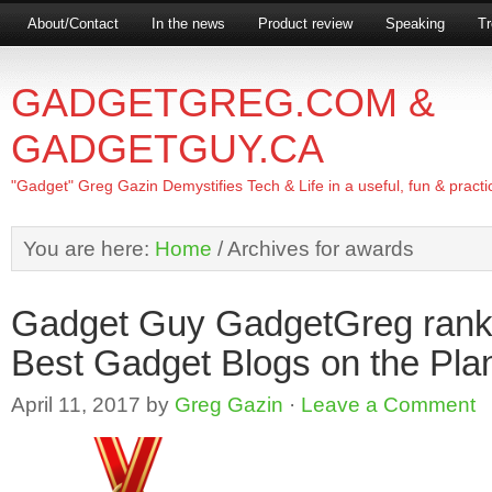
About/Contact
In the news
Product review
Speaking
Tr
GADGETGREG.COM &
GADGETGUY.CA
"Gadget" Greg Gazin Demystifies Tech & Life in a useful, fun & practi
You are here:
Home
/
Archives for awards
Gadget Guy GadgetGreg ranks
Best Gadget Blogs on the Pla
April 11, 2017
by
Greg Gazin
·
Leave a Comment