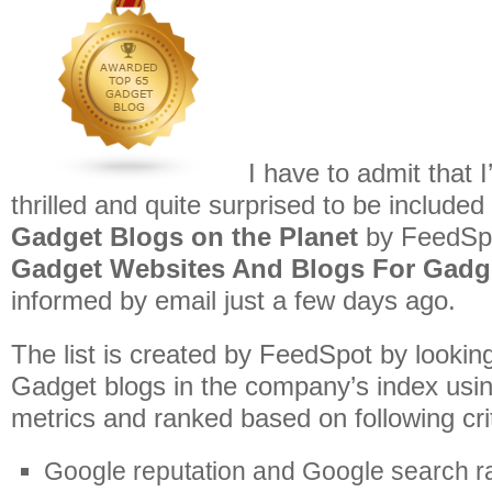
I have to admit that
thrilled and quite surprised to be included
Gadget Blogs on the Planet
by FeedSp
Gadget Websites And Blogs For Gadg
informed by email just a few days ago.
The list is created by FeedSpot by lookin
Gadget blogs in the company’s index usin
metrics and ranked based on following crit
Google reputation and Google search r