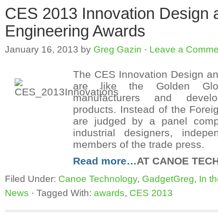
CES 2013 Innovation Design 
Engineering Awards
January 16, 2013
by
Greg Gazin
·
Leave a Comme
The CES Innovation Design an
are like the Golden Glo
manufacturers and devel
products. Instead of the Forei
are judged by a panel comp
industrial designers, indep
members of the trade press.
Read more…
AT CANOE TEC
Filed Under:
Canoe Technology
,
GadgetGreg
,
In t
News
·
Tagged With:
awards
,
CES 2013