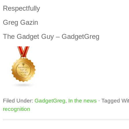
Respectfully
Greg Gazin
The Gadget Guy – GadgetGreg
Filed Under:
GadgetGreg
,
In the news
·
Tagged Wi
recognition