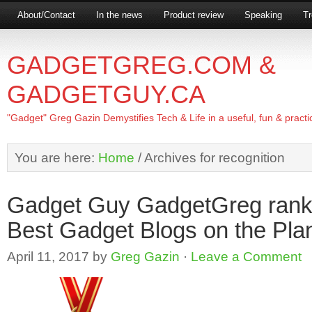
About/Contact
In the news
Product review
Speaking
Tr
GADGETGREG.COM &
GADGETGUY.CA
"Gadget" Greg Gazin Demystifies Tech & Life in a useful, fun & practi
You are here:
Home
/
Archives for recognition
Gadget Guy GadgetGreg ranks
Best Gadget Blogs on the Pla
April 11, 2017
by
Greg Gazin
·
Leave a Comment