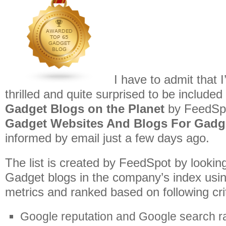
I have to admit that
thrilled and quite surprised to be included
Gadget Blogs on the Planet
by FeedSp
Gadget Websites And Blogs For Gadg
informed by email just a few days ago.
The list is created by FeedSpot by lookin
Gadget blogs in the company’s index usin
metrics and ranked based on following crit
Google reputation and Google search r