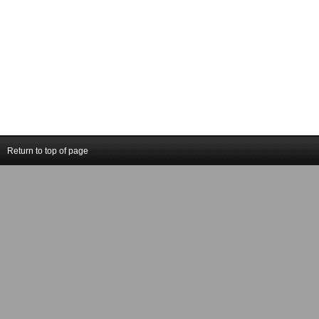
Return to top of page