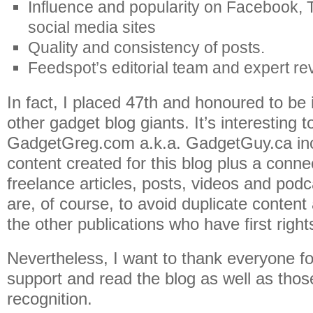
Influence and popularity on Facebook, T
social media sites
Quality and consistency of posts.
Feedspot’s editorial team and expert re
In fact, I placed 47th and honoured to be
other gadget blog giants. It’s interesting t
GadgetGreg.com a.k.a. GadgetGuy.ca incl
content created for this blog plus a conne
freelance articles, posts, videos and pod
are, of course, to avoid duplicate content
the other publications who have first right
Nevertheless, I want to thank everyone fo
support and read the blog as well as thos
recognition.