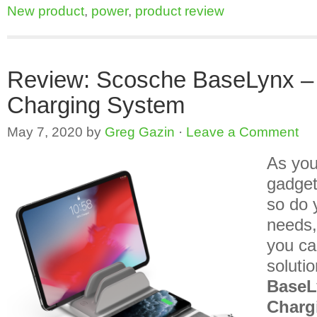
New product
,
power
,
product review
Review: Scosche BaseLynx –
Charging System
May 7, 2020
by
Greg Gazin
·
Leave a Comment
As you
gadget
so do 
needs,
you ca
solutio
BaseL
Charg