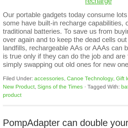
Our portable gadgets today consume lots
some have built-in recharge capabilities, o
traditional batteries. To save us from bu
over again and to keep the dead cells out
landfills, rechargeable AAs or AAAs can b
is true only if they can do the job and are 
simply swapping out old ones for new on
Filed Under:
accessories
,
Canoe Technology
,
Gift 
New Product
,
Signs of the Times
·
Tagged With:
ba
product
PompAdapter can double your