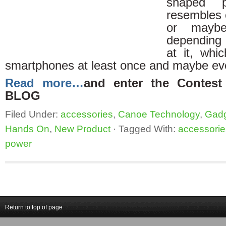
shaped 
resembles e
or maybe
depending 
at it, whi
smartphones at least once and maybe ev
Read more…
and enter the Conte
BLOG
Filed Under:
accessories
,
Canoe Technology
,
Gad
Hands On
,
New Product
·
Tagged With:
accessorie
power
Return to top of page