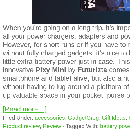
When you’re going on a long trip, it’s imp
all your power chargers, adapters and po
However, for short runs or if you have to 
without fully charged gadgets, it’s nice t
little extra battery power just in case. Thi
innovative
Pixy Mini
by
Futurizta
comes i
smartphone and tablet alive, but also a n
without having to lug around a plethora of
up valuable space in your pocket, purse 
[Read more…]
Filed Under:
accessories
,
GadgetGreg
,
Gift Ideas
,
Product review
,
Review
·
Tagged With:
battery pow