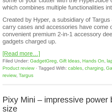
some of your clutter with the HyperJuice
which combines multiple functionalities int
Created by Hyper, a subsidiary of Targus 
carry cases and accessories have come ou
convenient premium 2-in-1 accessory dee
gadgets charged up.
[Read more…]
Filed Under:
GadgetGreg
,
Gift Ideas
,
Hands On
,
la
Product review
·
Tagged With:
cables
,
charging
,
Ga
review
,
Targus
Pixy Mini – impressive power b
size