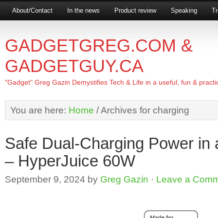
About/Contact
In the news
Product review
Speaking
Tr
GADGETGREG.COM &
GADGETGUY.CA
"Gadget" Greg Gazin Demystifies Tech & Life in a useful, fun & practi
You are here:
Home
/
Archives for charging
Safe Dual-Charging Power in 
– HyperJuice 60W
September 9, 2024
by
Greg Gazin
·
Leave a Com