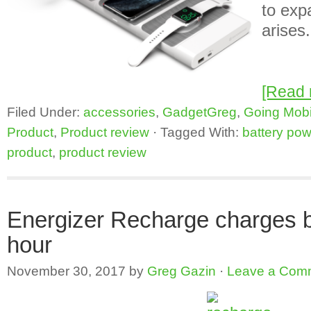
to exp
arises.
[Read
Filed Under:
accessories
,
GadgetGreg
,
Going Mobi
Product
,
Product review
·
Tagged With:
battery pow
product
,
product review
Energizer Recharge charges ba
hour
November 30, 2017
by
Greg Gazin
·
Leave a Com