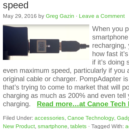
speed
May 29, 2016
by
Greg Gazin
·
Leave a Comment
When you p
smartphone o
recharging,
how fast it’
if it’s doing
even maximum speed, particularly if you a
original cable or charger. PompAdapter is 
that’s trying to come to market that will p
charging as much as 200% and even tell y
charging.
Read more…at Canoe Tech 
Filed Under:
accessories
,
Canoe Technology
,
Gad
New Product
,
smartphone
,
tablets
·
Tagged With:
a