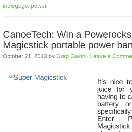
indiegogo
,
power
CanoeTech: Win a Powerocks
Magicstick portable power ba
October 21, 2013
by
Greg Gazin
·
Leave a Comme
It’s nice t
juice for 
having to c
battery o
specifica
Enter P
Magicstick