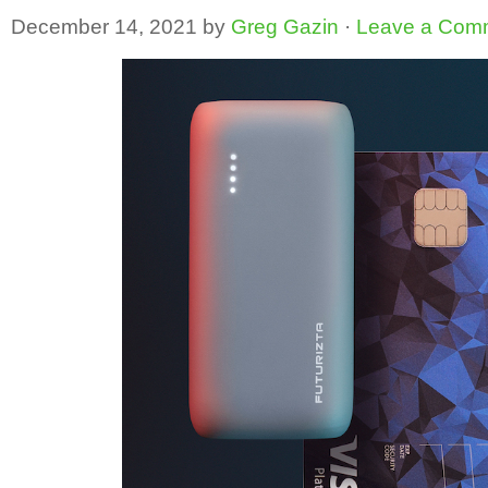
December 14, 2021
by
Greg Gazin
·
Leave a Com