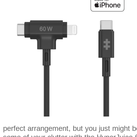
perfect arrangement, but you just might b