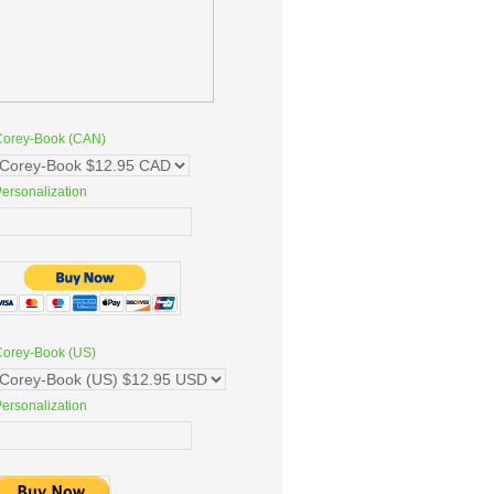
Corey-Book (CAN)
ersonalization
Corey-Book (US)
ersonalization