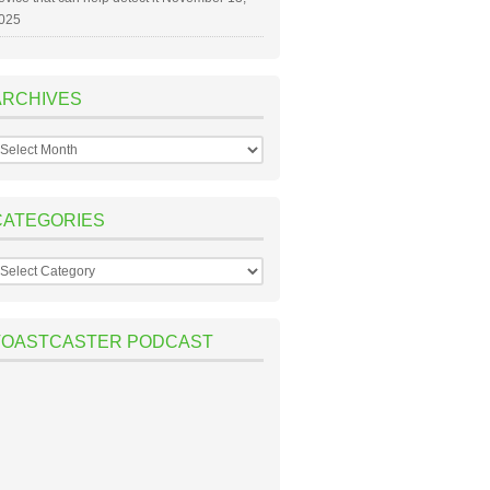
025
ARCHIVES
rchives
CATEGORIES
ategories
TOASTCASTER PODCAST