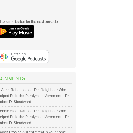
lick on >| button for the next episode
COMMENTS
-Anne Robertson
on
The Neighbour Who
elped Build the Paralympic Movement – Dr.
obert D. Steadward
ebbie Steadward
on
The Neighbour Who
elped Build the Paralympic Movement – Dr.
obert D. Steadward
adon Pros
on
A silent threat in your home –