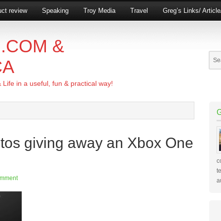
ct review
Speaking
Troy Media
Travel
Greg’s Links/ Articl
.COM &
CA
ife in a useful, fun & practical way!
tos giving away an Xbox One
c
t
omment
a