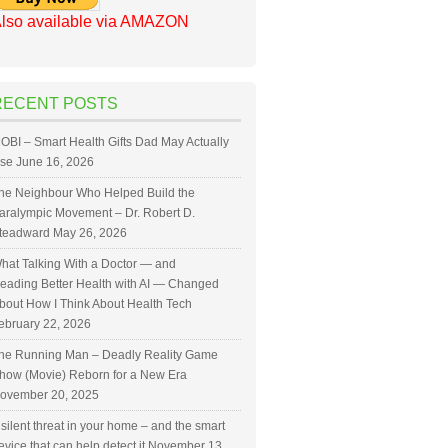
lso available via AMAZON
RECENT POSTS
OBI – Smart Health Gifts Dad May Actually
se
June 16, 2026
he Neighbour Who Helped Build the
aralympic Movement – Dr. Robert D.
teadward
May 26, 2026
hat Talking With a Doctor — and
eading Better Health with AI — Changed
bout How I Think About Health Tech
ebruary 22, 2026
he Running Man – Deadly Reality Game
how (Movie) Reborn for a New Era
ovember 20, 2025
 silent threat in your home – and the smart
evice that can help detect it
November 13,