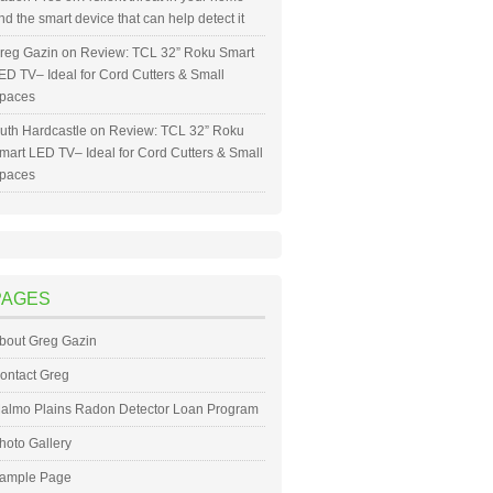
nd the smart device that can help detect it
reg Gazin
on
Review: TCL 32” Roku Smart
ED TV– Ideal for Cord Cutters & Small
paces
uth Hardcastle
on
Review: TCL 32” Roku
mart LED TV– Ideal for Cord Cutters & Small
paces
PAGES
bout Greg Gazin
ontact Greg
almo Plains Radon Detector Loan Program
hoto Gallery
ample Page