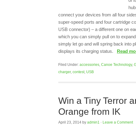
of I
hub
connect your devices from all four sides
super-speed ports and four cartridge c
USB connector) – a different one on each
which you can simply pull on to expand t
simply let go and will spring back into 
displays its charging status.
Read m
Filed Under:
accessories
,
Canoe Technology
,
G
charger
,
contest
,
USB
Win a Tiny Terror 
Orange from IK
April 23, 2014
by
admin1
·
Leave a Comment