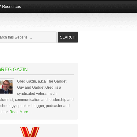
e/ Resources
GREG GAZIN
Greg Gazin, a.k.a The Gadget
Guy and Gadget Greg, is a
syndicated veteran tech
olumnist, communication and leadership and
echnology speaker, blogger, podcaster and
uthor.
Read More…