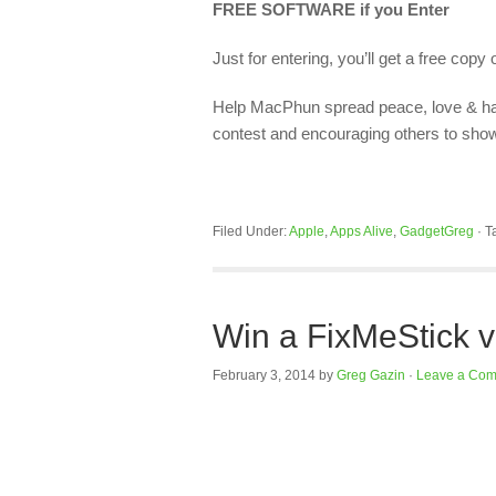
FREE SOFTWARE if you Enter
Just for entering, you’ll get a free copy 
Help MacPhun spread peace, love & ha
contest and encouraging others to show t
Filed Under:
Apple
,
Apps Alive
,
GadgetGreg
·
T
Win a FixMeStick v
February 3, 2014
by
Greg Gazin
·
Leave a Co