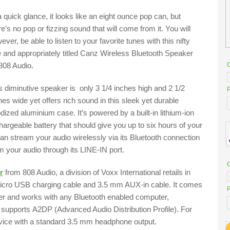
a quick glance, it looks like an eight ounce pop can, but
re’s no pop or fizzing sound that will come from it. You will
ever, be able to listen to your favorite tunes with this nifty
tle and appropriately titled Canz Wireless Bluetooth Speaker
808 Audio.
s diminutive speaker is only 3 1/4 inches high and 2 1/2
P
hes wide yet offers rich sound in this sleek yet durable
dized aluminium case. It’s powered by a built-in lithium-ion
hargeable battery that should give you up to six hours of your
can stream your audio wirelessly via its Bluetooth connection
m your audio through its LINE-IN port.
r
from 808 Audio, a division of Voxx International retails in
icro USB charging cable and 3.5 mm AUX-in cable. It comes
P
ilver and works with any Bluetooth enabled computer,
 supports A2DP (Advanced Audio Distribution Profile). For
device with a standard 3.5 mm headphone output.