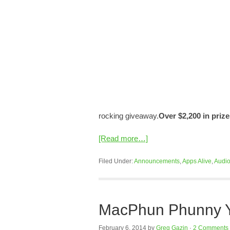
rocking giveaway.
Over $2,200 in prize
[Read more…]
Filed Under:
Announcements
,
Apps Alive
,
Audi
MacPhun Phunny Yo
February 6, 2014
by
Greg Gazin
·
2 Comments