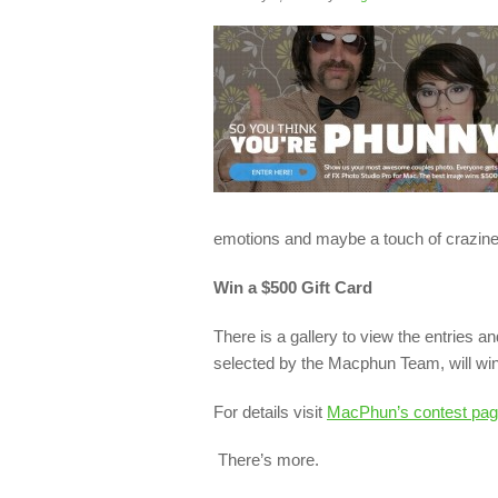
emotions and maybe a touch of crazin
Win a $500 Gift Card
There is a gallery to view the entries a
selected by the Macphun Team, will win 
For details visit
MacPhun’s contest pag
There’s more.