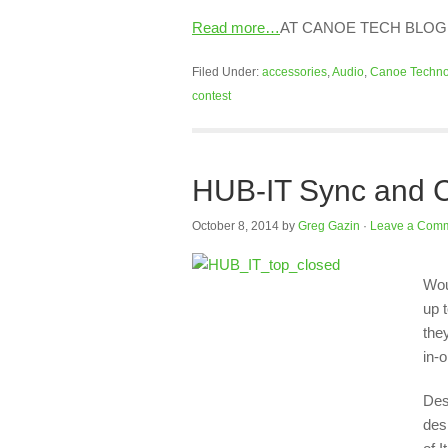
Read more…
AT CANOE TECH BLOG
Filed Under:
accessories
,
Audio
,
Canoe Techno
contest
HUB-IT Sync and C
October 8, 2014
by
Greg Gazin
·
Leave a Com
Wou
up 
the
in-
Des
des