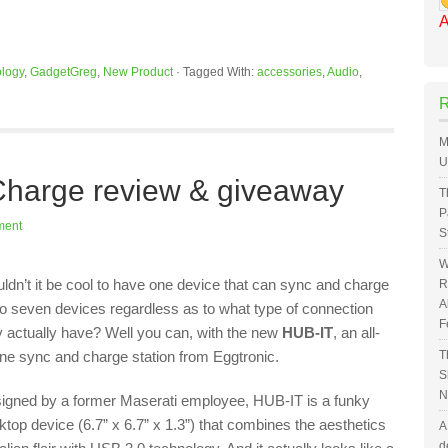
A
logy
,
GadgetGreg
,
New Product
·
Tagged With:
accessories
,
Audio
,
M
U
harge review & giveaway
T
P
ment
S
W
ldn’t it be cool to have one device that can sync and charge
R
A
to seven devices regardless as to what type of connection
F
y actually have? Well you can, with the new
HUB-IT
, an all-
one sync and charge station from Eggtronic.
T
S
N
igned by a former Maserati employee, HUB-IT is a funky
ktop device (6.7” x 6.7” x 1.3”) that combines the aesthetics
A
d