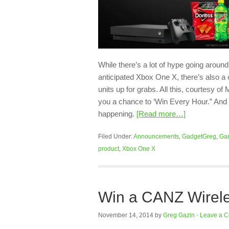
While there’s a lot of hype going arou
anticipated Xbox One X, there’s also a 
units up for grabs. All this, courtesy 
you a chance to ‘Win Every Hour.” And 
happening.
[Read more…]
Filed Under:
Announcements
,
GadgetGreg
,
Ga
product
,
Xbox One X
Win a CANZ Wirele
November 14, 2014
by
Greg Gazin
·
Leave a 