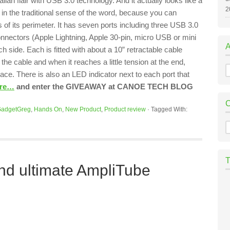
talian flair with USB 3.0 technology. And it actually looks like a
2
 in the traditional sense of the word, because you can
 of its perimeter. It has seven ports including three USB 3.0
onnectors (Apple Lightning, Apple 30-pin, micro USB or mini
 side. Each is fitted with about a 10” retractable cable
he cable and when it reaches a little tension at the end,
A
place. There is also an LED indicator next to each port that
ore…
and enter the GIVEAWAY at CANOE TECH BLOG
adgetGreg
,
Hands On
,
New Product
,
Product review
·
Tagged With:
C
and ultimate AmpliTube