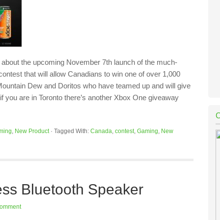
nd about the upcoming November 7th launch of the much-
contest that will allow Canadians to win one of over 1,000
of Mountain Dew and Doritos who have teamed up and will give
if you are in Toronto there’s another Xbox One giveaway
ming
,
New Product
·
Tagged With:
Canada
,
contest
,
Gaming
,
New
ss Bluetooth Speaker
Comment