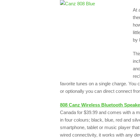
At 
the
how
lit
by 
Thi
inc
ano
rec
favorite tunes on a single charge. You 
or optionally you can direct connect fro
808 Canz Wireless Bluetooth Speake
Canada for $39.99 and comes with a m
in four colours; black, blue, red and s
smartphone, tablet or music player that
wired connectivity, it works with any 