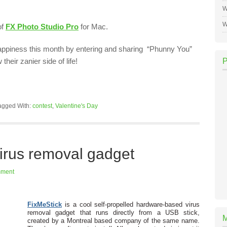
W
W
of
FX Photo Studio Pro
for Mac.
ppiness this month by entering and sharing “Phunny You”
heir zanier side of life!
agged With:
contest
,
Valentine's Day
irus removal gadget
mment
FixMeStick
is a cool self-propelled hardware-based virus
removal gadget that runs directly from a USB stick,
created by a Montreal based company of the same name.