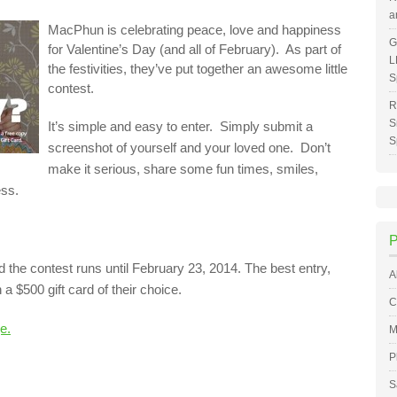
a
MacPhun is celebrating peace, love and happiness
G
for Valentine’s Day (and all of February). As part of
L
the festivities, they’ve put together an awesome little
S
contest.
R
S
It’s simple and easy to enter. Simply submit a
S
screenshot of yourself and your loved one. Don’t
make it serious, share some fun times, smiles,
ess.
nd the contest runs until February 23, 2014. The best entry,
A
a $500 gift card of their choice.
C
e.
M
P
S