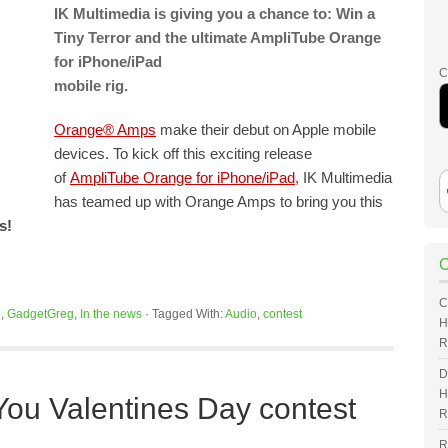
IK Multimedia is giving you a chance to: Win a
Tiny Terror and the ultimate AmpliTube Orange
for iPhone/iPad
C
mobile rig.
Orange® Amps
make their debut on Apple mobile
devices. To kick off this exciting release
of
AmpliTube Orange for iPhone/iPad
, IK Multimedia
has teamed up with Orange Amps to bring you this
s!
C
o
,
GadgetGreg
,
In the news
·
Tagged With:
Audio
,
contest
H
R
D
H
u Valentines Day contest
R
R