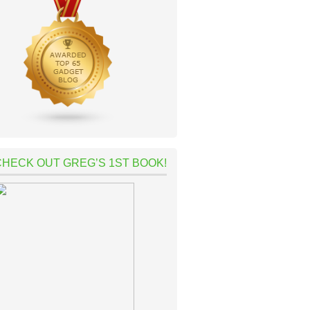
CHECK OUT GREG’S 1ST BOOK!