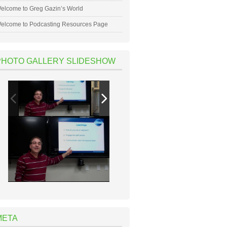
elcome to Greg Gazin’s World
elcome to Podcasting Resources Page
PHOTO GALLERY SLIDESHOW
META