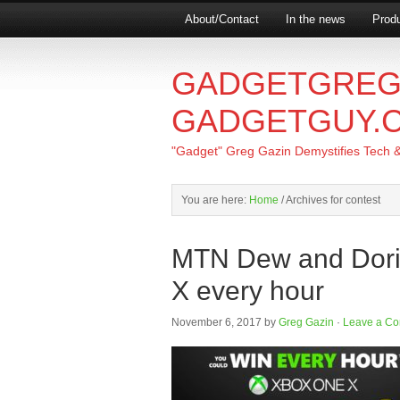
About/Contact
In the news
Produ
GADGETGREG
GADGETGUY.
"Gadget" Greg Gazin Demystifies Tech & L
You are here:
Home
/
Archives for contest
MTN Dew and Dori
X every hour
November 6, 2017
by
Greg Gazin
·
Leave a C