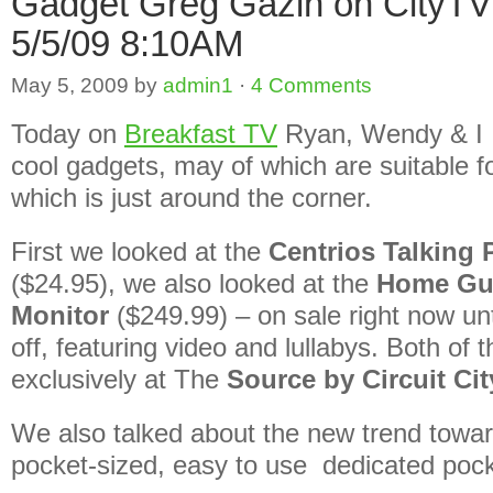
Gadget Greg Gazin on CityT
5/5/09 8:10AM
May 5, 2009
by
admin1
·
4 Comments
Today on
Breakfast TV
Ryan, Wendy & I 
cool gadgets, may of which are suitable 
which is just around the corner.
First we looked at the
Centrios Talking
($24.95), we also looked at the
Home Gu
Monitor
($249.99) – on sale right now un
off, featuring video and lullabys. Both of 
exclusively at The
Source by Circuit Cit
We also talked about the new trend towa
pocket-sized, easy to use dedicated poc