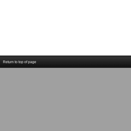
Return to top of page