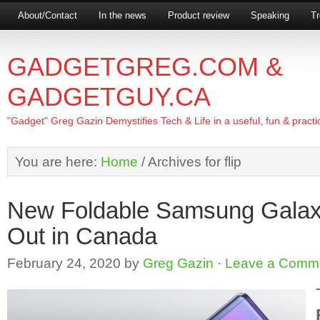
About/Contact
In the news
Product review
Speaking
Tr
GADGETGREG.COM &
GADGETGUY.CA
"Gadget" Greg Gazin Demystifies Tech & Life in a useful, fun & practi
You are here:
Home
/
Archives for flip
New Foldable Samsung Galaxy
Out in Canada
February 24, 2020
by
Greg Gazin
·
Leave a Comm