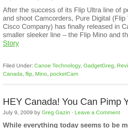
After the success of its Flip Ultra line of 
and shoot Camcorders, Pure Digital (Flip
Cisco Company) has finally released in C
smaller sleeker line – the Flip Mino and 
Story
Filed Under:
Canoe Technology
,
GadgetGreg
,
Rev
Canada
,
flip
,
Mino
,
pocketCam
HEY Canada! You Can Pimp Yo
July 9, 2009
by
Greg Gazin
·
Leave a Comment
While everything today seems to be m