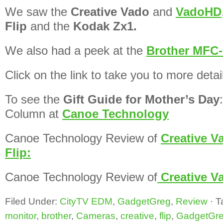
We saw the
Creative Vado
and
VadoHD
Flip
and the
Kodak Zx1.
We also had a peek at the
Brother MFC-
Click on the link to take you to more detai
To see the
Gift Guide for Mother’s Day
Column at
Canoe Technology
Canoe Technology Review of
Creative V
Flip:
Canoe Technology Review of
Creative 
Filed Under:
CityTV EDM
,
GadgetGreg
,
Review
·
T
monitor
,
brother
,
Cameras
,
creative
,
flip
,
GadgetGr