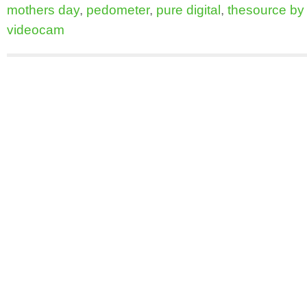
mothers day
,
pedometer
,
pure digital
,
thesource by c
videocam