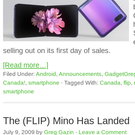
selling out on its first day of sales.
[Read more…]
Filed Under:
Android
,
Announcements
,
GadgetGre
Canada!
,
smartphone
·
Tagged With:
Canada
,
flip
,
smartphone
The (FLIP) Mino Has Landed
July 9, 2009
by
Greg Gazin
·
Leave a Comment