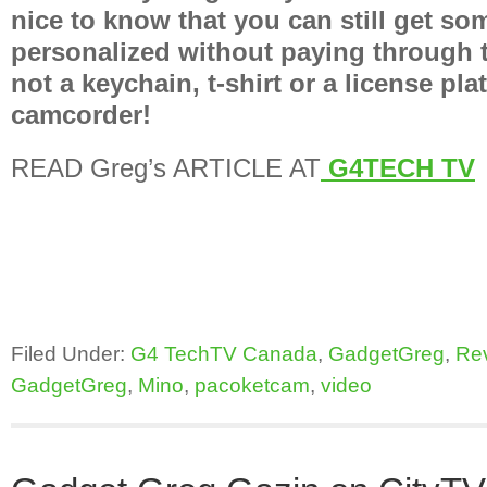
nice to know that you can still get so
personalized without paying through t
not a keychain, t-shirt or a license plat
camcorder!
READ Greg’s ARTICLE AT
G4TECH TV
Filed Under:
G4 TechTV Canada
,
GadgetGreg
,
Re
GadgetGreg
,
Mino
,
pacoketcam
,
video