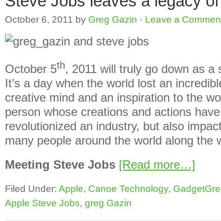
Steve Jobs leaves a legacy of
October 6, 2011
by
Greg Gazin
·
Leave a Commen
th
October 5
, 2011 will truly go down as a 
It’s a day when the world lost an incredi
creative mind and an inspiration to the wo
person whose creations and actions have
revolutionized an industry, but also impact
many people around the world along the w
Meeting Steve Jobs
[Read more…]
Filed Under:
Apple
,
Canoe Technology
,
GadgetGre
Apple Steve Jobs
,
greg Gazin