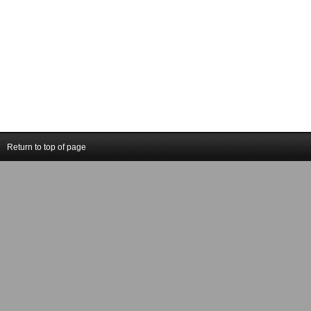
Return to top of page