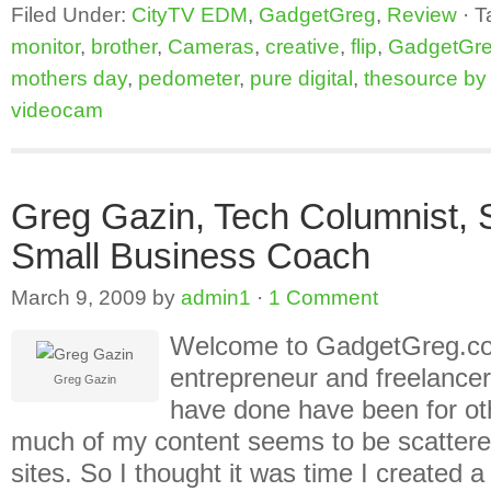
Filed Under:
CityTV EDM
,
GadgetGreg
,
Review
·
T
monitor
,
brother
,
Cameras
,
creative
,
flip
,
GadgetGr
mothers day
,
pedometer
,
pure digital
,
thesource by c
videocam
Greg Gazin, Tech Columnist,
Small Business Coach
March 9, 2009
by
admin1
·
1 Comment
Welcome to GadgetGreg.com
entrepreneur and freelancer
Greg Gazin
have done have been for oth
much of my content seems to be scattered
sites. So I thought it was time I created 