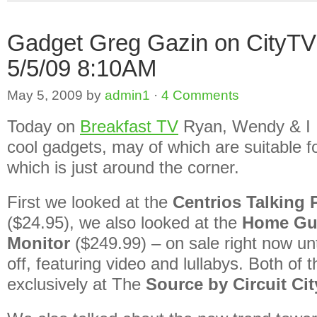
Gadget Greg Gazin on CityT
5/5/09 8:10AM
May 5, 2009
by
admin1
·
4 Comments
Today on
Breakfast TV
Ryan, Wendy & I 
cool gadgets, may of which are suitable 
which is just around the corner.
First we looked at the
Centrios Talking
($24.95), we also looked at the
Home Gu
Monitor
($249.99) – on sale right now un
off, featuring video and lullabys. Both of 
exclusively at The
Source by Circuit Cit