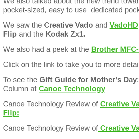
We also talked about the new trend towa
pocket-sized, easy to use dedicated poc
We saw the
Creative Vado
and
VadoHD
Flip
and the
Kodak Zx1.
We also had a peek at the
Brother MFC-
Click on the link to take you to more detai
To see the
Gift Guide for Mother’s Day
Column at
Canoe Technology
Canoe Technology Review of
Creative V
Flip:
Canoe Technology Review of
Creative 