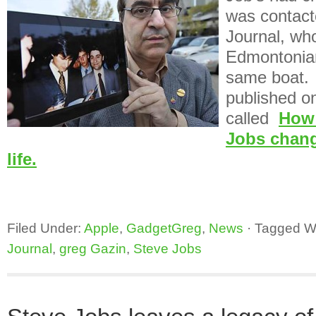
was contac
Journal, who
Edmontonian
same boat. 
published on 
called
How 
Jobs chan
life.
Filed Under:
Apple
,
GadgetGreg
,
News
·
Tagged W
Journal
,
greg Gazin
,
Steve Jobs