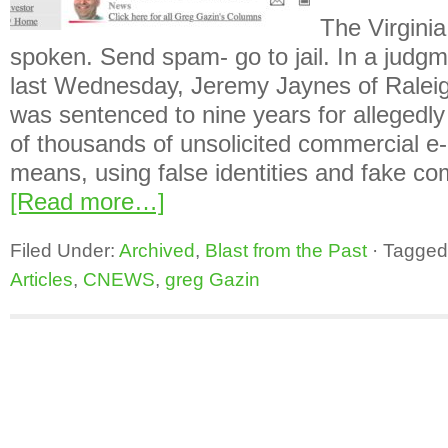
The Virginia
spoken. Send spam- go to jail. In a jud
last Wednesday, Jeremy Jaynes of Raleig
was sentenced to nine years for allegedl
of thousands of unsolicited commercial e-
means, using false identities and fake 
[Read more…]
Filed Under:
Archived
,
Blast from the Past
·
Tagged
Articles
,
CNEWS
,
greg Gazin