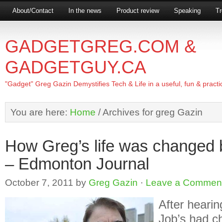
About/Contact
In the news
Product review
Speaking
Tr
GADGETGREG.COM &
GADGETGUY.CA
"Gadget" Greg Gazin Demystifies Tech & Life in a useful, fun & practi
You are here:
Home
/
Archives for greg Gazin
How Greg’s life was changed 
– Edmonton Journal
October 7, 2011
by
Greg Gazin
·
Leave a Commen
After heari
Job’s had ch