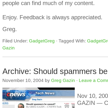
people can find much of my content.
Enjoy. Feedback is always appreciated.
Greg.
Filed Under:
GadgetGreg
·
Tagged With:
GadgetGr
Gazin
Archive: Should spammers b
November 10, 2004
by
Greg Gazin
·
Leave a Com
Nov 10, 20
GAZIN — C