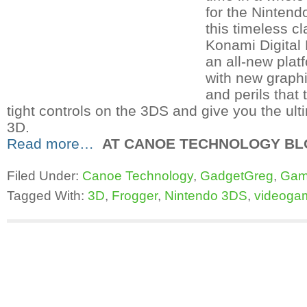
for the Ninten
this timeless c
Konami Digital 
an all-new plat
with new graphi
and perils that
tight controls on the 3DS and give you the ult
3D.
Read more…
AT CANOE TECHNOLOGY BLO
Filed Under:
Canoe Technology
,
GadgetGreg
,
Gam
Tagged With:
3D
,
Frogger
,
Nintendo 3DS
,
videoga