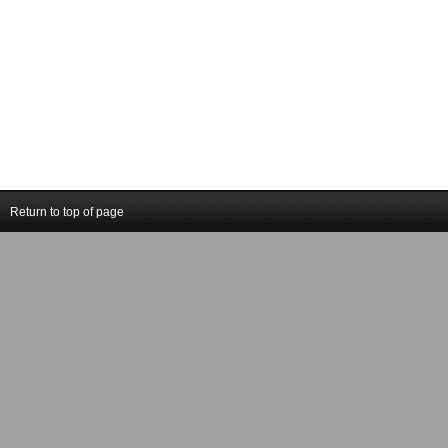
Return to top of page