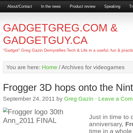
About/Contact
In the news
Product review
Speaking
Tr
GADGETGREG.COM &
GADGETGUY.CA
"Gadget" Greg Gazin Demystifies Tech & Life in a useful, fun & practi
You are here:
Home
/
Archives for videogames
Frogger 3D hops onto the Ni
September 24, 2011
by
Greg Gazin
·
Leave a Com
Just in time to 
anniversary,
Fr
time in a whol