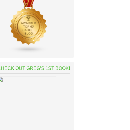
CHECK OUT GREG’S 1ST BOOK!