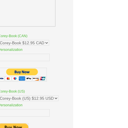
Corey-Book (CAN)
ersonalization
Corey-Book (US)
ersonalization