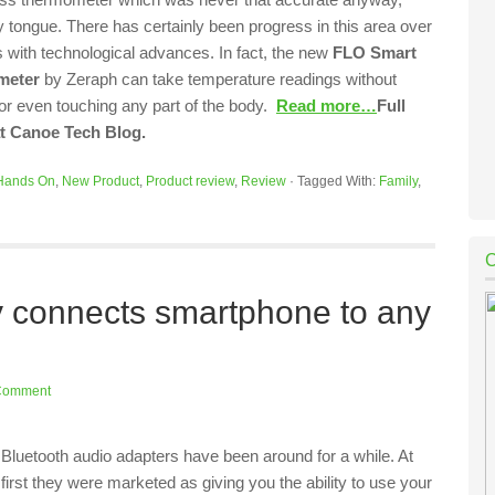
 tongue. There has certainly been progress in this area over
s with technological advances. In fact, the new
FLO Smart
meter
by Zeraph can take temperature readings without
 or even touching any part of the body.
Read more…
Full
at Canoe Tech Blog.
Hands On
,
New Product
,
Product review
,
Review
·
Tagged With:
Family
,
ly connects smartphone to any
Comment
Bluetooth audio adapters have been around for a while. At
first they were marketed as giving you the ability to use your