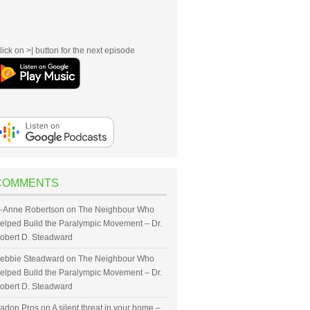
lick on >| button for the next episode
COMMENTS
-Anne Robertson
on
The Neighbour Who
elped Build the Paralympic Movement – Dr.
obert D. Steadward
ebbie Steadward
on
The Neighbour Who
elped Build the Paralympic Movement – Dr.
obert D. Steadward
adon Pros
on
A silent threat in your home –