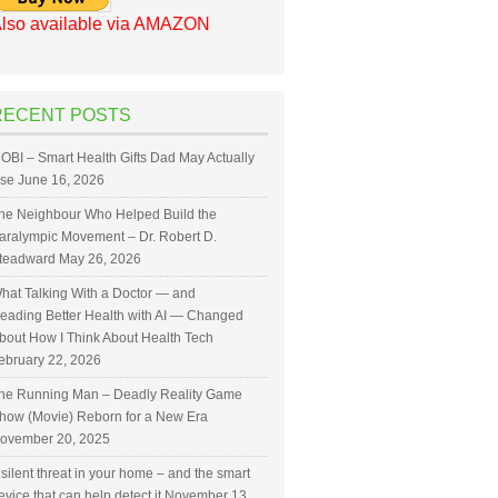
lso available via AMAZON
RECENT POSTS
OBI – Smart Health Gifts Dad May Actually
se
June 16, 2026
he Neighbour Who Helped Build the
aralympic Movement – Dr. Robert D.
teadward
May 26, 2026
hat Talking With a Doctor — and
eading Better Health with AI — Changed
bout How I Think About Health Tech
ebruary 22, 2026
he Running Man – Deadly Reality Game
how (Movie) Reborn for a New Era
ovember 20, 2025
 silent threat in your home – and the smart
evice that can help detect it
November 13,