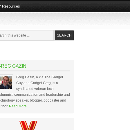
e/ Resources
GREG GAZIN
Greg Gazin, a.k.a The Gadget
Guy and Gadget Greg, is a
syndicated veteran tech
olumnist, communication and leadership and
echnology speaker, blogger, podcaster and
uthor.
Read More…