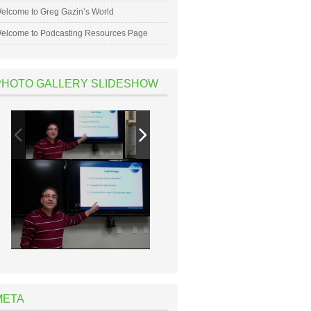
elcome to Greg Gazin’s World
elcome to Podcasting Resources Page
PHOTO GALLERY SLIDESHOW
META