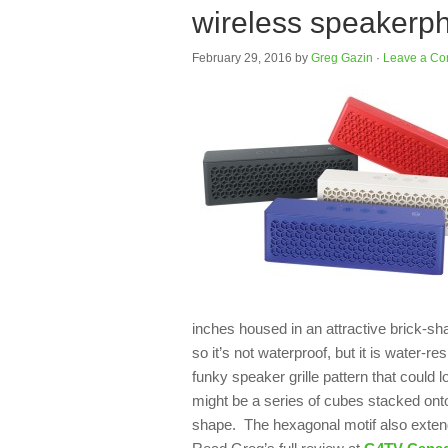
wireless speakerp
February 29, 2016
by
Greg Gazin
·
Leave a C
inches housed in an attractive brick-sh
so it’s not waterproof, but it is water-re
funky speaker grille pattern that could l
might be a series of cubes stacked onto
shape. The hexagonal motif also extends