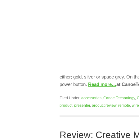
either; gold, silver or space grey. On t
power button.
Read more…
at CanoeT
Filed Under:
accessories
,
Canoe Technology
,
G
product
,
presenter
,
product review
,
remote
,
wire
Review: Creative M