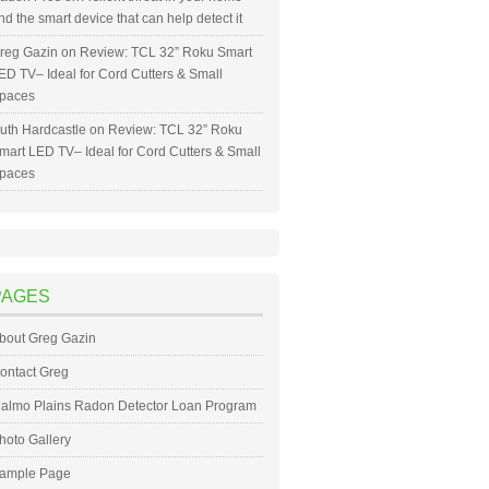
nd the smart device that can help detect it
reg Gazin
on
Review: TCL 32” Roku Smart
ED TV– Ideal for Cord Cutters & Small
paces
uth Hardcastle
on
Review: TCL 32” Roku
mart LED TV– Ideal for Cord Cutters & Small
paces
PAGES
bout Greg Gazin
ontact Greg
almo Plains Radon Detector Loan Program
hoto Gallery
ample Page