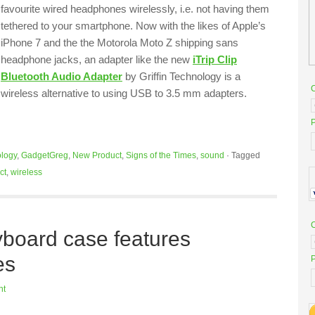
favourite wired headphones wirelessly, i.e. not having them
tethered to your smartphone. Now with the likes of Apple’s
iPhone 7 and the the Motorola Moto Z shipping sans
headphone jacks, an adapter like the new
iTrip Clip
Bluetooth Audio Adapter
by Griffin Technology is a
wireless alternative to using USB to 3.5 mm adapters.
P
logy
,
GadgetGreg
,
New Product
,
Signs of the Times
,
sound
·
Tagged
ct
,
wireless
yboard case features
es
P
nt