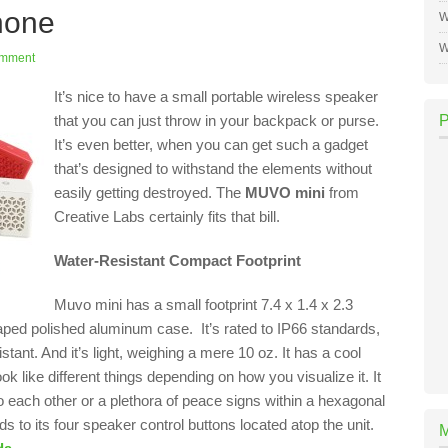
hone
W
W
omment
It’s nice to have a small portable wireless speaker
that you can just throw in your backpack or purse.
It’s even better, when you can get such a gadget
that’s designed to withstand the elements without
easily getting destroyed. The
MUVO mini
from
Creative Labs certainly fits that bill.
Water-Resistant Compact Footprint
Muvo mini has a small footprint 7.4 x 1.4 x 2.3
aped polished aluminum case. It’s rated to IP66 standards,
sistant. And it’s light, weighing a mere 10 oz. It has a cool
ook like different things depending on how you visualize it. It
 each other or a plethora of peace signs within a hexagonal
 to its four speaker control buttons located atop the unit.