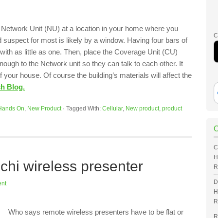
e Network Unit (NU) at a location in your home where you
C
d suspect for most is likely by a window. Having four bars of
k with as little as one. Then, place the Coverage Unit (CU)
ough to the Network unit so they can talk to each other. It
f your house. Of course the building’s materials will affect the
ch Blog.
Hands On
,
New Product
·
Tagged With:
Cellular
,
New product
,
product
C
H
hi wireless presenter
R
D
nt
H
R
Who says remote wireless presenters have to be flat or
R