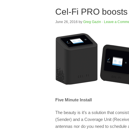
Cel-Fi PRO boosts 
June 26, 2016
by
Greg Gazin
·
Leave a Comme
Five Minute Install
The beauty is it’s a solution that cons
(Sender) and a Coverage Unit (Receiver)
antennas nor do you need to schedule a t