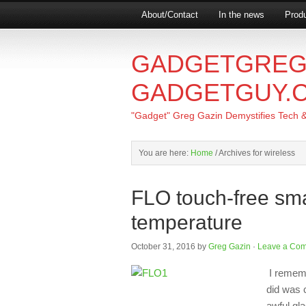
About/Contact
In the news
Produ
GADGETGREG
GADGETGUY.
"Gadget" Greg Gazin Demystifies Tech & L
You are here:
Home
/
Archives for wireless
FLO touch-free sma
temperature
October 31, 2016
by
Greg Gazin
·
Leave a Co
I remembe
did was 
awful gl