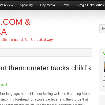
ct review
Speaking
Troy Media
Travel
Greg’s Links/ Articl
.COM &
CA
ife in a useful, fun & practical way!
rt thermometer tracks child’s
c
t
mment
a
r long ago, as a child, not feeling well; the first thing Mom
check my forehead for a possible fever and then force that
ass thermometer which was never that accurate anyway,