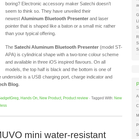
boring? Electronic accessory maker Satechi doesn’t
a
seem to think so. They have unveiled their
G
newest
Aluminum Bluetooth Presenter
and laser
L
pointer that is shaped like a baton or a small mic rather
S
than your typical offering.
R
S
The
Satechi Aluminum Bluetooth Presenter
(model
ST-
S
APA) is cylindrical shape with a two-tone colour scheme
and available in three iOS inspired flavours. On all
models, the top half is black and the bottom is one of
he underside is a USB charging port, charge indicator and
ech Blog
.
A
adgetGreg
,
Hands On
,
New Product
,
Product review
·
Tagged With:
New
less
C
M
P
UVO mini water-resistant
S