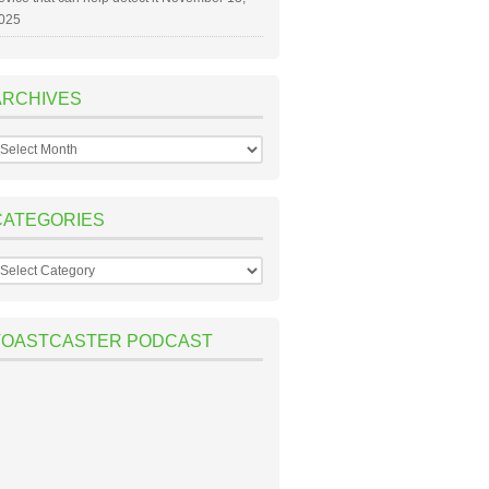
025
ARCHIVES
rchives
CATEGORIES
ategories
TOASTCASTER PODCAST