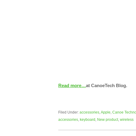
Read more…
at CanoeTech Blog.
Filed Under:
accessories
,
Apple
,
Canoe Techno
accessories
,
keyboard
,
New product
,
wireless