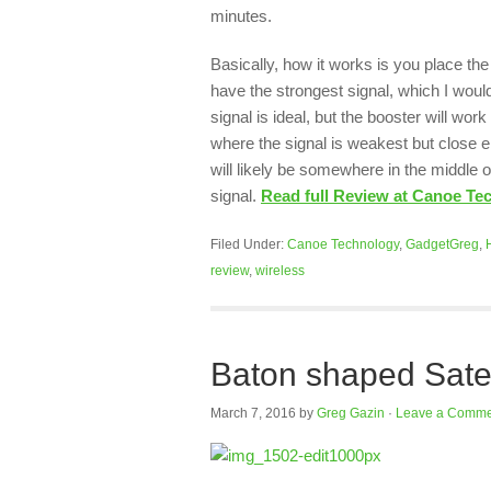
minutes.
Basically, how it works is you place th
have the strongest signal, which I woul
signal is ideal, but the booster will wor
where the signal is weakest but close en
will likely be somewhere in the middle o
signal.
Read full Review at Canoe Te
Filed Under:
Canoe Technology
,
GadgetGreg
,
review
,
wireless
Baton shaped Satec
March 7, 2016
by
Greg Gazin
·
Leave a Comme