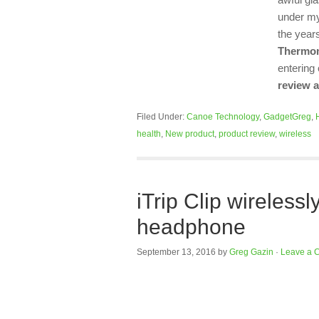
under my
the year
Thermo
entering
review 
Filed Under:
Canoe Technology
,
GadgetGreg
,
health
,
New product
,
product review
,
wireless
iTrip Clip wireless
headphone
September 13, 2016
by
Greg Gazin
·
Leave a 