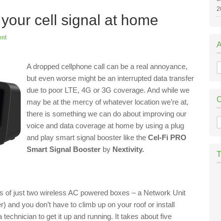
2
your cell signal at home
nt
A
A dropped cellphone call can be a real annoyance,
but even worse might be an interrupted data transfer
due to poor LTE, 4G or 3G coverage. And while we
may be at the mercy of whatever location we’re at,
there is something we can do about improving our
C
voice and data coverage at home by using a plug
and play smart signal booster like the
Cel-Fi PRO
Smart Signal Booster
by
Nextivity.
ists of just two wireless AC powered boxes – a Network Unit
 and you don’t have to climb up on your roof or install
echnician to get it up and running. It takes about five