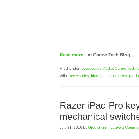
Read more…
at Canoe Tech Blog.
Filed Under:
accessories
,
Audio
,
Canoe Techno
With:
accessories
,
bluetooth
,
music
,
New produ
Razer iPad Pro ke
mechanical switch
July 31, 2016
by
Greg Gazin
·
Leave a Comme