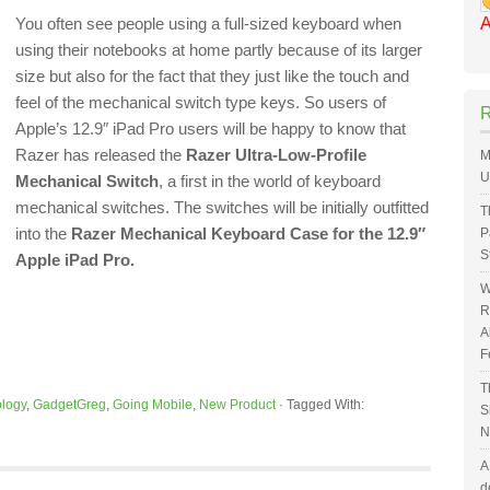
You often see people using a full-sized keyboard when
A
using their notebooks at home partly because of its larger
size but also for the fact that they just like the touch and
feel of the mechanical switch type keys. So users of
Apple’s 12.9″ iPad Pro users will be happy to know that
Razer has released the
Razer Ultra-Low-Profile
M
U
Mechanical Switch
, a first in the world of keyboard
mechanical switches. The switches will be initially outfitted
T
into the
Razer Mechanical Keyboard Case for the 12.9″
P
S
Apple iPad Pro.
W
R
A
F
T
logy
,
GadgetGreg
,
Going Mobile
,
New Product
·
Tagged With:
S
N
A
d