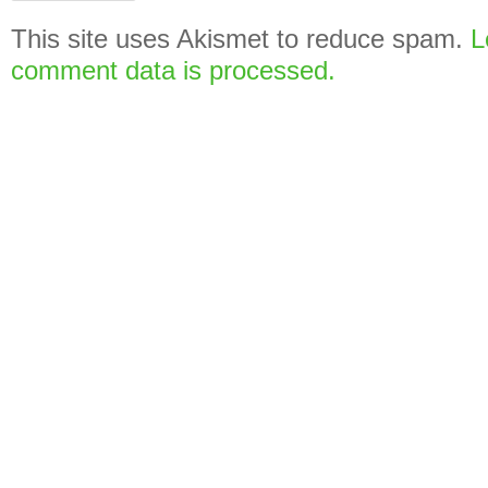
This site uses Akismet to reduce spam.
L
comment data is processed.