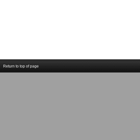
Return to top of page