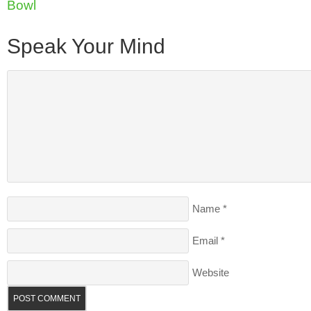
Bowl
Speak Your Mind
Name
*
Email
*
Website