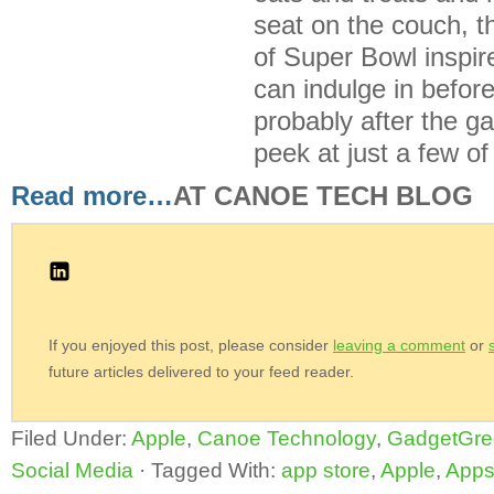
seat on the couch, 
of Super Bowl inspir
can indulge in befor
probably after the 
peek at just a few of
Read more…
AT CANOE TECH BLOG
If you enjoyed this post, please consider
leaving a comment
or
future articles delivered to your feed reader.
Filed Under:
Apple
,
Canoe Technology
,
GadgetGre
Social Media
·
Tagged With:
app store
,
Apple
,
App