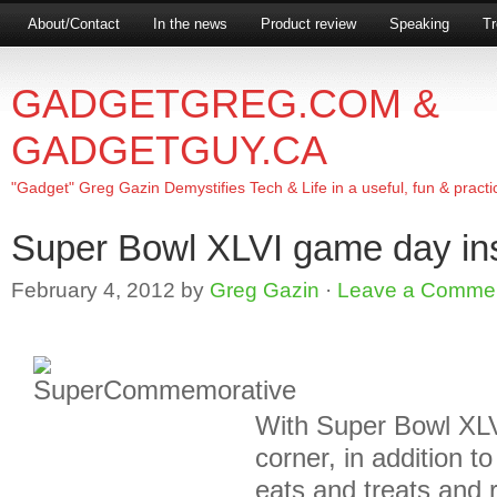
About/Contact
In the news
Product review
Speaking
Tr
GADGETGREG.COM &
GADGETGUY.CA
"Gadget" Greg Gazin Demystifies Tech & Life in a useful, fun & practi
Super Bowl XLVI game day in
February 4, 2012
by
Greg Gazin
·
Leave a Comme
With Super Bowl XLV
corner, in addition t
eats and treats and 