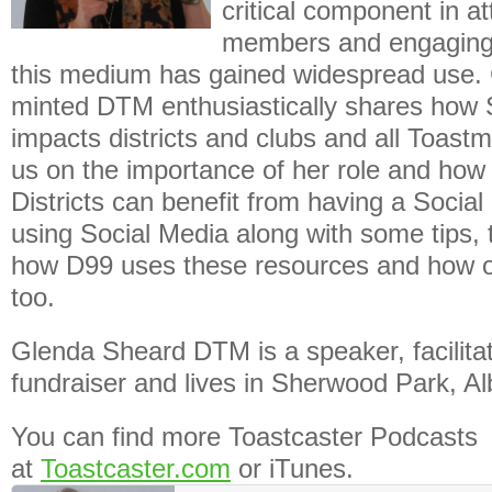
critical component in a
members and engaging 
this medium has gained widespread use. 
minted DTM enthusiastically shares how 
impacts districts and clubs and all Toastm
us on the importance of her role and how
Districts can benefit from having a Soci
using Social Media along with some tips,
how D99 uses these resources and how o
too.
Glenda Sheard DTM is a speaker, facilita
fundraiser and lives in Sherwood Park, Al
You can find more Toastcaster Podcasts
at
Toastcaster.com
or iTunes.