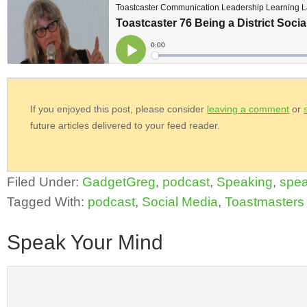
If you enjoyed this post, please consider
leaving a comment
or
future articles delivered to your feed reader.
Filed Under:
GadgetGreg
,
podcast
,
Speaking
,
spea
Tagged With:
podcast
,
Social Media
,
Toastmasters
Speak Your Mind