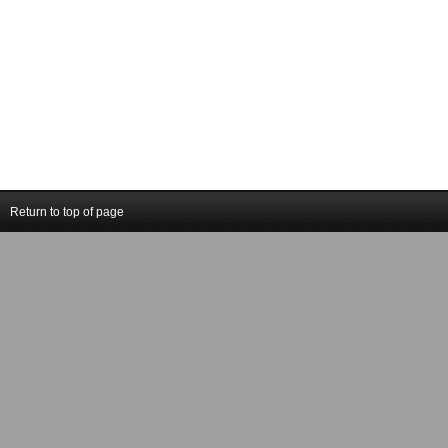
Return to top of page