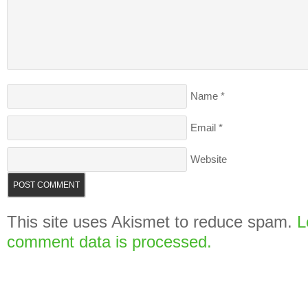
Name
*
Email
*
Website
This site uses Akismet to reduce spam.
L
comment data is processed.