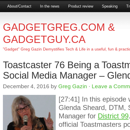
About/Contact
In the news
Product review
Speaking
Tr
GADGETGREG.COM &
GADGETGUY.CA
"Gadget" Greg Gazin Demystifies Tech & Life in a useful, fun & practi
Toastcaster 76 Being a Toastm
Social Media Manager – Glen
December 4, 2016
by
Greg Gazin
·
Leave a Comm
[27:41] In this episode
Glenda Sheard, DTM, S
Manager for
District 99
official Toastmasters pos